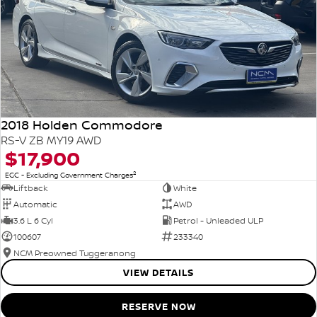
2018 Holden Commodore
RS-V ZB MY19 AWD
$17,900
2
EGC - Excluding Government Charges
Liftback
White
Automatic
AWD
3.6 L 6 Cyl
Petrol - Unleaded ULP
100607
233340
NCM Preowned Tuggeranong
VIEW DETAILS
RESERVE NOW