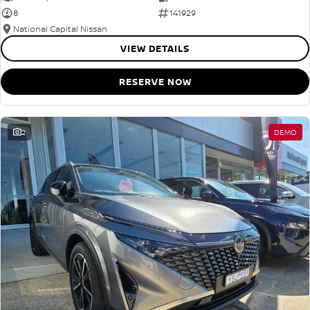
8
141929
National Capital Nissan
VIEW DETAILS
RESERVE NOW
2
DEMO