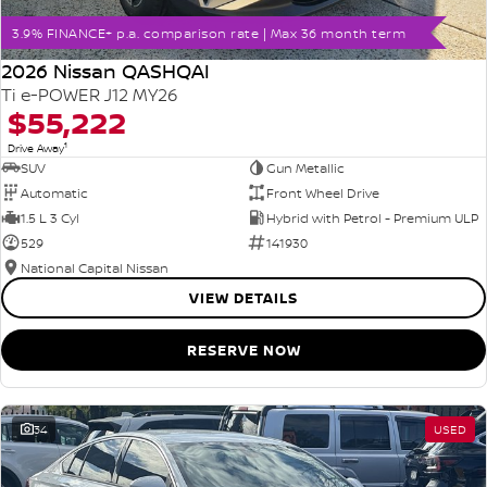
3.9% FINANCE+ p.a. comparison rate | Max 36 month term
2026 Nissan QASHQAI
Ti e-POWER J12 MY26
$55,222
1
Drive Away
SUV
Gun Metallic
Automatic
Front Wheel Drive
1.5 L 3 Cyl
Hybrid with Petrol - Premium ULP
529
141930
National Capital Nissan
VIEW DETAILS
RESERVE NOW
34
USED