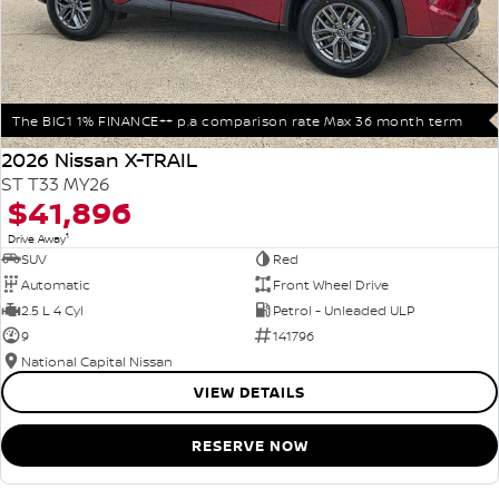
The BIG1 1% FINANCE++ p.a comparison rate Max 36 month term
2026 Nissan X-TRAIL
ST T33 MY26
$41,896
1
Drive Away
SUV
Red
Automatic
Front Wheel Drive
2.5 L 4 Cyl
Petrol - Unleaded ULP
9
141796
National Capital Nissan
VIEW DETAILS
RESERVE NOW