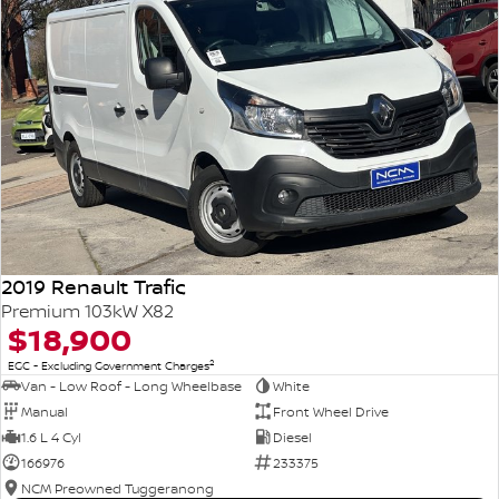
2019 Renault Trafic
Premium 103kW X82
$18,900
2
EGC - Excluding Government Charges
Van - Low Roof - Long Wheelbase
White
Manual
Front Wheel Drive
1.6 L 4 Cyl
Diesel
166976
233375
NCM Preowned Tuggeranong