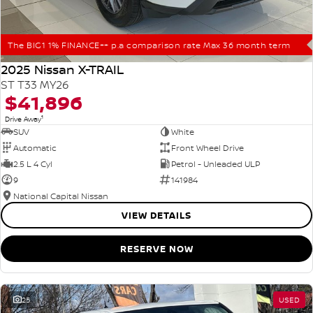
The BIG1 1% FINANCE++ p.a comparison rate Max 36 month term
2025 Nissan X-TRAIL
ST T33 MY26
$41,896
1
Drive Away
SUV
White
Automatic
Front Wheel Drive
2.5 L 4 Cyl
Petrol - Unleaded ULP
9
141984
National Capital Nissan
VIEW DETAILS
RESERVE NOW
25
USED