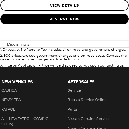
VIEW DETAILS
RESERVE NOW
Disclaimers
1
.
Driveaway No More to Pay includes all on road and government charges.
2
.
EGC prices exclude government charges and on-road costs. Contact the
dealer to determine charges applicable to you.
3
.
Price on Application - Price will be disclosed to you upon contacting us.
NEW VEHICLES
AFTERSALES
QASHQAI
Service
NEW X-TRAIL
Book a Service Online
PATROL
Parts
ALL-NEW PATROL (COMING
Nissan Genuine Service
SOON)
Nissan Genuine Parts