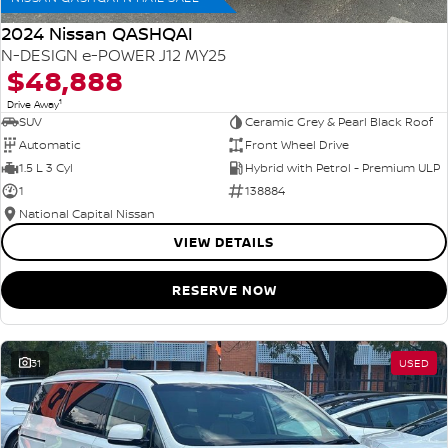
2024 Nissan QASHQAI
N-DESIGN e-POWER J12 MY25
$48,888
1
Drive Away
SUV
Ceramic Grey & Pearl Black Roof
Automatic
Front Wheel Drive
1.5 L 3 Cyl
Hybrid with Petrol - Premium ULP
1
138884
National Capital Nissan
VIEW DETAILS
RESERVE NOW
31
USED