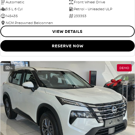
Automatic
Front Wheel Drive
3.5 L 6 Cyl
Petrol - Unleaded ULP
145435
233353
NCM Preowned Belconnen
VIEW DETAILS
RESERVE NOW
14
DEMO