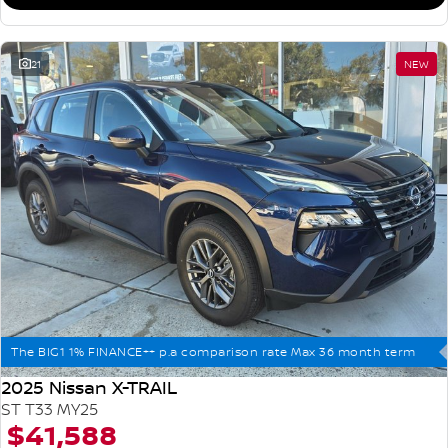
21
NEW
The BIG1 1% FINANCE++ p.a comparison rate Max 36 month term
2025 Nissan X-TRAIL
ST T33 MY25
$41,588