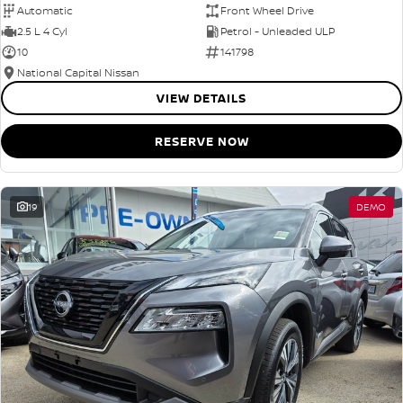
Automatic
Front Wheel Drive
2.5 L 4 Cyl
Petrol - Unleaded ULP
10
141798
National Capital Nissan
VIEW DETAILS
RESERVE NOW
19
DEMO