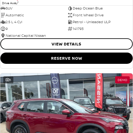
1
Drive Away
SUV
Deep Ocean Blue
Automatic
Front Wheel Drive
2.5 L 4 Cyl
Petrol - Unleaded ULP
9
141793
National Capital Nissan
VIEW DETAILS
RESERVE NOW
5
DEMO