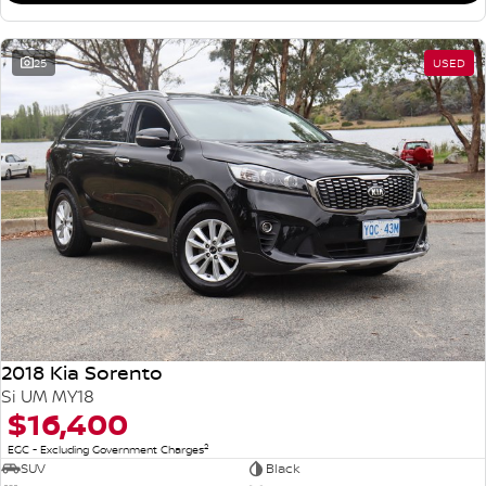
25
USED
2018 Kia Sorento
Si UM MY18
$16,400
2
EGC - Excluding Government Charges
SUV
Black