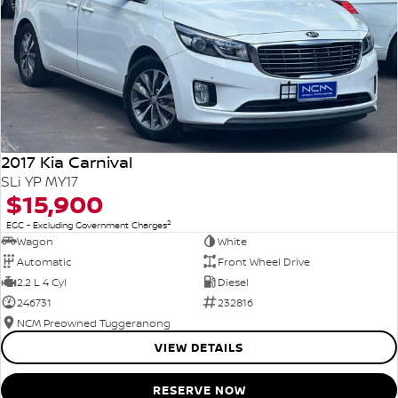
2017 Kia Carnival
SLi YP MY17
$15,900
2
EGC - Excluding Government Charges
Wagon
White
Automatic
Front Wheel Drive
2.2 L 4 Cyl
Diesel
246731
232816
NCM Preowned Tuggeranong
VIEW DETAILS
RESERVE NOW