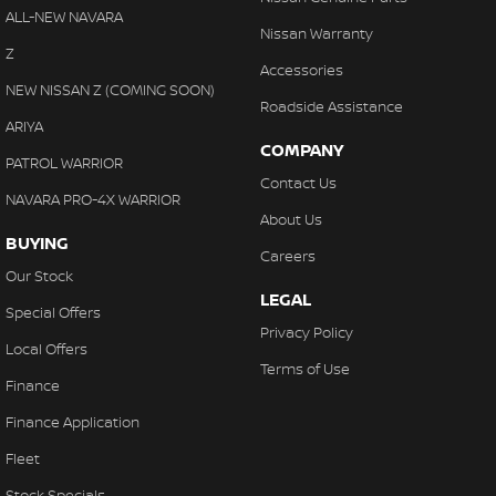
ALL-NEW NAVARA
Nissan Warranty
Z
Accessories
NEW NISSAN Z (COMING SOON)
Roadside Assistance
ARIYA
COMPANY
PATROL WARRIOR
Contact Us
NAVARA PRO-4X WARRIOR
About Us
BUYING
Careers
Our Stock
LEGAL
Special Offers
Privacy Policy
Local Offers
Terms of Use
Finance
Finance Application
Fleet
Stock Specials