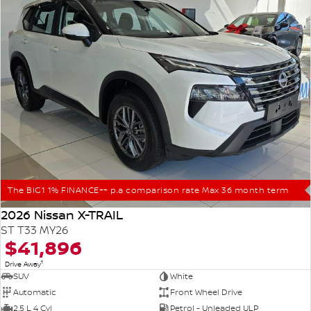
The BIG1 1% FINANCE++ p.a comparison rate Max 36 month term
2026 Nissan X-TRAIL
ST T33 MY26
$41,896
1
Drive Away
SUV
White
Automatic
Front Wheel Drive
2.5 L 4 Cyl
Petrol - Unleaded ULP