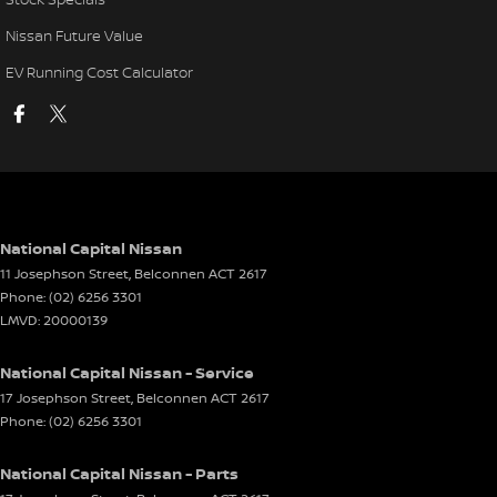
Nissan Future Value
EV Running Cost Calculator
National Capital Nissan
11 Josephson Street
,
Belconnen
ACT
2617
Phone:
(02) 6256 3301
LMVD: 20000139
National Capital Nissan - Service
17 Josephson Street
,
Belconnen
ACT
2617
Phone:
(02) 6256 3301
National Capital Nissan - Parts