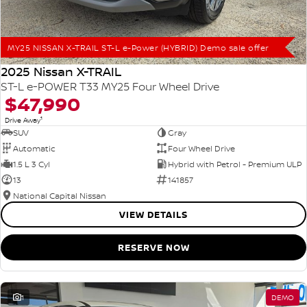
MY25 NISSAN X-TRAIL ST-L e-Power (HYBRID) Demo sale offer
2025 Nissan X-TRAIL
ST-L e-POWER T33 MY25 Four Wheel Drive
$47,990
1
Drive Away
SUV
Gray
Automatic
Four Wheel Drive
1.5 L 3 Cyl
Hybrid with Petrol - Premium ULP
13
141857
National Capital Nissan
VIEW DETAILS
RESERVE NOW
1
DEMO