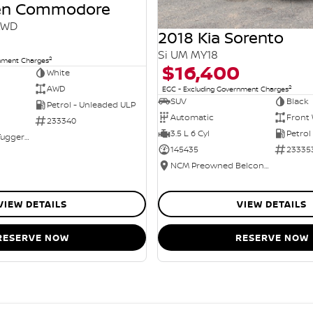
den Commodore
AWD
2018 Kia Sorento
Si UM MY18
2
rnment Charges
$16,400
White
2
AWD
EGC - Excluding Government Charges
SUV
Black
Petrol - Unleaded ULP
Automatic
Front 
233340
3.5 L 6 Cyl
Petrol
NCM Preowned Tuggeranong
145435
23335
NCM Preowned Belconnen
VIEW DETAILS
VIEW DETAILS
RESERVE NOW
RESERVE NOW