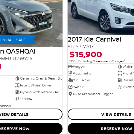
2017 Kia Carnival
 N HAIL SALE
SLi YP MY17
an QASHQAI
$15,900
WER J12 MY25
2
EGC - Excluding Government Charges
8
Wagon
White
Automatic
Front 
Ceramic Grey & Pearl Black Roof
2.2 L 4 Cyl
Diesel
Front Wheel Drive
246731
23281
Hybrid with Petrol - Premium ULP
NCM Preowned Tuggeranong
138884
 Nissan
VIEW DETAILS
VIEW DETAILS
RESERVE NOW
RESERVE NOW