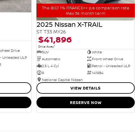
The BIG1 1% FINANCE++ p.a comparison rate
Max 36 month term
2025 Nissan X-TRAIL
ST T33 MY26
$41,896
1
Drive Away
Wheel Drive
SUV
White
 - Unleaded ULP
Automatic
Front Wheel Drive
3
2.5 L 4 Cyl
Petrol - Unleaded ULP
9
141984
National Capital Nissan
VIEW DETAILS
RESERVE NOW