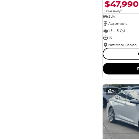
$47,990
1
Drive Away
SUV
Automatic
1.5 L 3 Cyl
13
National Capital
34