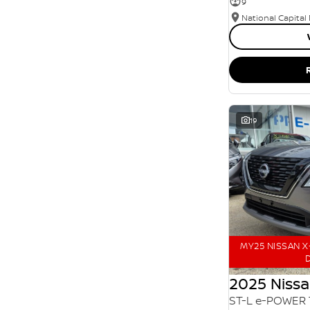
9
SEARCH BY BUDGET
National Capital
* This estimate is based on a loan term of 5 years
and interest of 11.94% p/a.
Important information about this tool.
For an
accurate finance estimate, please complete our
finance
enquiry
form.
19
MY25 NISSAN X-
D
2025 Nissa