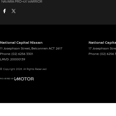
NAVARA PRO-4X WARRIOR
National Capital Nissan
National Capita
11 Josephson Street
,
Belconnen
ACT
2617
17 Josephson Stre
Phone:
(02) 6256 3301
Phone:
(02) 6256 
LMVD: 20000139
© Copyright
2026
. All Rights Reserved.
POWERED BY
CMS Login
Visit iMotor