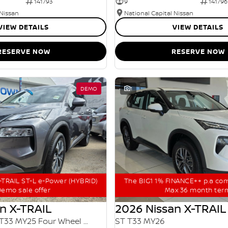
141793
9
141796
 Nissan
National Capital Nissan
VIEW DETAILS
VIEW DETAILS
RESERVE NOW
RESERVE NOW
DEMO
1
TRAIL ST-L e-Power (HYBRID)
The BIG1 1% FINANCE++ p.a co
emo sale offer
Max 36 month ter
n X-TRAIL
2026 Nissan X-TRAIL
ST-L e-POWER T33 MY25 Four Wheel Drive
ST T33 MY26