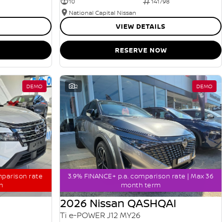
10
141798
National Capital Nissan
VIEW DETAILS
RESERVE NOW
DEMO
2
DEMO
mparison rate
3.9% FINANCE+ p.a. comparison rate | Max 36
m
month term
2026 Nissan QASHQAI
Ti e-POWER J12 MY26