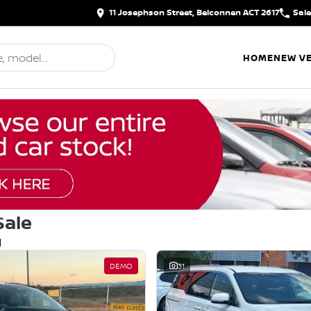
11 Josephson Street, Belconnen ACT 2617
Sal
HOME
NEW VE
Sale
d
DEMO
31