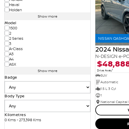
Haval
Holden
Show more
Model
1500
2
NISSAN QASHQAI
2 Series
3
2024 Niss
A-Class
A3
N-DESIGN e-PO
A4
$48,88
ASX
1
Drive Away
Show more
SUV
Badge
Automatic
1.5 L 3 Cyl
1
Body Type
National Capital
Kilometres
0 Kms - 273,398 Kms