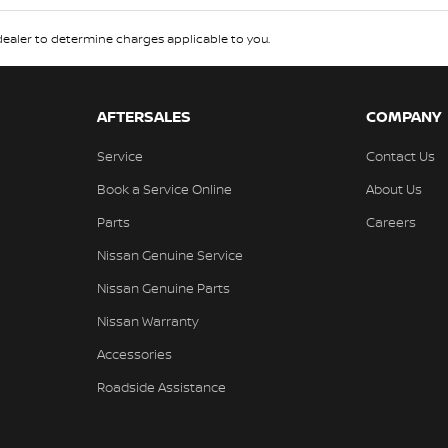
aler to determine charges applicable to you.
AFTERSALES
COMPANY
Service
Contact Us
Book a Service Online
About Us
Parts
Careers
Nissan Genuine Service
Nissan Genuine Parts
Nissan Warranty
Accessories
Roadside Assistance