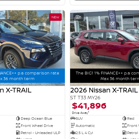
NEW
5
NANCE++ p.a comparison rate
The BIG1 1% FINANCE++ p.a co
x 36 month term
Max 36 month ter
n X-TRAIL
2026 Nissan X-TRAIL
ST T33 MY26
$41,896
1
Drive Away
Deep Ocean Blue
SUV
Red
Front Wheel Drive
Automatic
Front 
Petrol - Unleaded ULP
2.5 L 4 Cyl
Petrol