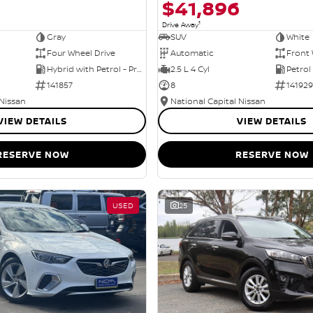
$41,896
1
Drive Away
Gray
SUV
White
Four Wheel Drive
Automatic
Front 
Hybrid with Petrol - Premium ULP
2.5 L 4 Cyl
Petrol
141857
8
141929
 Nissan
National Capital Nissan
VIEW DETAILS
VIEW DETAILS
RESERVE NOW
RESERVE NOW
USED
25