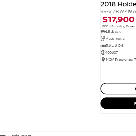
2018 Hol
RS-V ZB MY19 
$17,900
EGC - Excluding Gove
Liftback
Automatic
3.6 L 6 Cyl
100607
Disclaimers