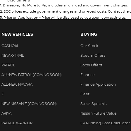
1
.
Driveaway No More to Pay includes all on road and government charges.
2
.
EGC prices exclude government charges and on-road costs. Contact the de
3
.
Price on Application - Price will be disclosed to you upon contacting us.
NEW VEHICLES
BUYING
QASHQAI
Our Stock
NEW X-TRAIL
Special Offers
PATROL
Local Offers
ALL-NEW PATROL (COMING SOON)
Finance
ALL-NEW NAVARA
Finance Application
Z
Fleet
NEW NISSAN Z (COMING SOON)
Stock Specials
ARIYA
Nissan Future Value
PATROL WARRIOR
EV Running Cost Calculator