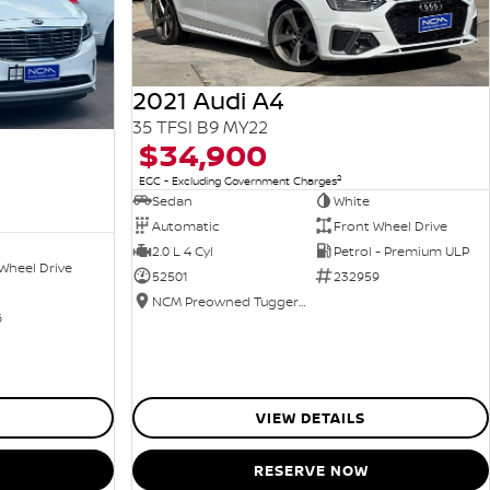
2021 Audi A4
35 TFSI B9 MY22
$34,900
2
EGC - Excluding Government Charges
Sedan
White
Automatic
Front Wheel Drive
2.0 L 4 Cyl
Petrol - Premium ULP
Wheel Drive
52501
232959
NCM Preowned Tuggeranong
6
VIEW DETAILS
RESERVE NOW