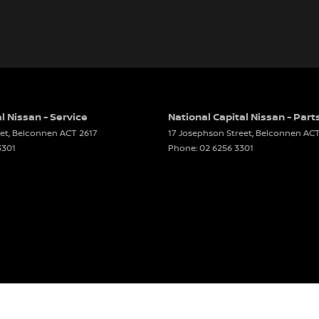
l Nissan - Service
National Capital Nissan - Part
et
,
Belconnen
ACT
2617
17 Josephson Street
,
Belconnen
AC
3301
Phone:
02 6256 3301