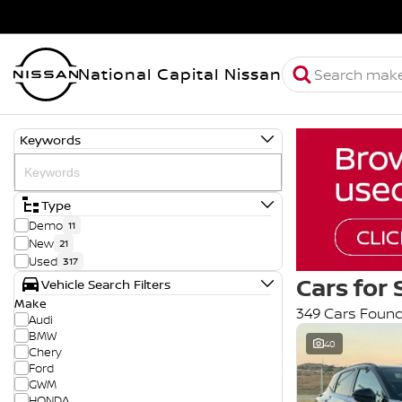
National Capital Nissan
Keywords
Type
Demo
11
New
21
Used
317
Cars for 
Vehicle Search Filters
Make
349 Cars Foun
Audi
BMW
40
Chery
Ford
GWM
HONDA