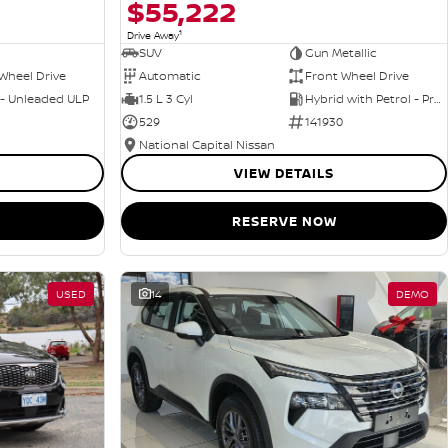
$55,222
1
Drive Away
SUV
Gun Metallic
Wheel Drive
Automatic
Front Wheel Drive
 - Unleaded ULP
1.5 L 3 Cyl
Hybrid with Petrol - Premium ULP
529
141930
National Capital Nissan
VIEW DETAILS
RESERVE NOW
USED
14
DEMO