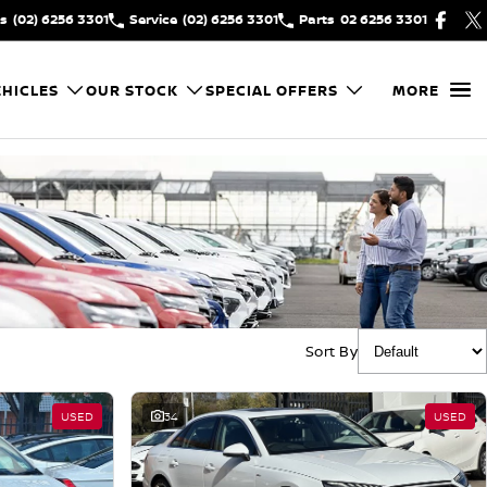
es
(02) 6256 3301
Service
(02) 6256 3301
Parts
02 6256 3301
HICLES
OUR STOCK
SPECIAL OFFERS
MORE
Sort By
USED
34
USED