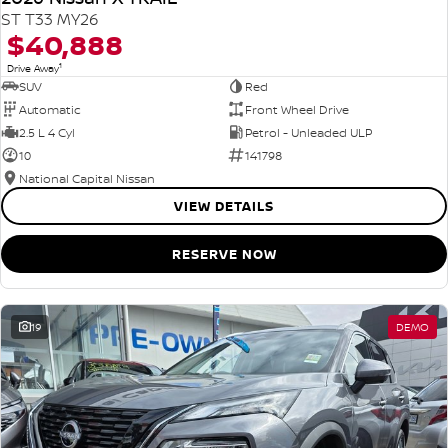
ST T33 MY26
$40,888
1
Drive Away
SUV
Red
Automatic
Front Wheel Drive
2.5 L 4 Cyl
Petrol - Unleaded ULP
10
141798
National Capital Nissan
VIEW DETAILS
RESERVE NOW
19
DEMO