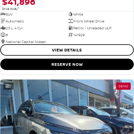
$41,896
1
Drive Away
SUV
White
Automatic
Front Wheel Drive
2.5 L 4 Cyl
Petrol - Unleaded ULP
8
141929
National Capital Nissan
VIEW DETAILS
RESERVE NOW
2
DEMO