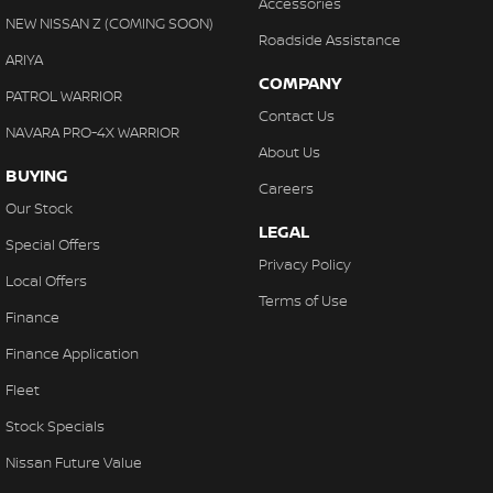
Accessories
NEW NISSAN Z (COMING SOON)
Roadside Assistance
ARIYA
COMPANY
PATROL WARRIOR
Contact Us
NAVARA PRO-4X WARRIOR
About Us
BUYING
Careers
Our Stock
LEGAL
Special Offers
Privacy Policy
Local Offers
Terms of Use
Finance
Finance Application
Fleet
Stock Specials
Nissan Future Value