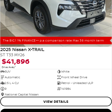
The BIG1 1% FINANCE++ p.a comparison rate Max 36 month term
2025 Nissan X-TRAIL
ST T33 MY26
$41,896
1
Drive Away
SUV
White
Automatic
Front Wheel Drive
2.5 L 4 Cyl
Petrol - Unleaded ULP
9
141984
National Capital Nissan
VIEW DETAILS