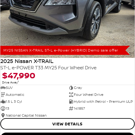
MY25 NISSAN X-TRAIL ST-L e-Power (HYBRID) Demo sale offer
2025 Nissan X-TRAIL
ST-L e-POWER T33 MY25 Four Wheel Drive
$47,990
1
Drive Away
SUV
Gray
Automatic
Four Wheel Drive
1.5 L 3 Cyl
Hybrid with Petrol - Premium ULP
13
141857
National Capital Nissan
VIEW DETAILS