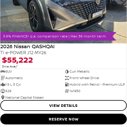
3.9% FINANCE+ p.a. comparison rate | Max 36 month term
2026 Nissan QASHQAI
Ti e-POWER J12 MY26
$55,222
1
Drive Away
SUV
Gun Metallic
Automatic
Front Wheel Drive
1.5 L 3 Cyl
Hybrid with Petrol - Premium ULP
529
141930
National Capital Nissan
VIEW DETAILS
RESERVE NOW