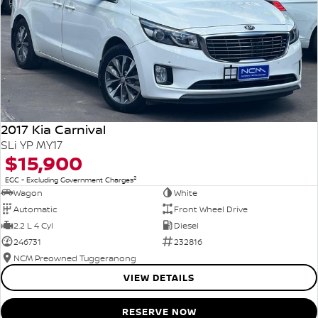
2017 Kia Carnival
SLi YP MY17
$15,900
2
EGC - Excluding Government Charges
Wagon
White
Automatic
Front Wheel Drive
2.2 L 4 Cyl
Diesel
246731
232816
NCM Preowned Tuggeranong
VIEW DETAILS
RESERVE NOW