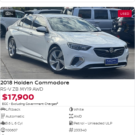
34
USED
2018 Holden Commodore
RS-V ZB MY19 AWD
$17,900
2
EGC - Excluding Government Charges
Liftback
White
Automatic
AWD
3.6 L 6 Cyl
Petrol - Unleaded ULP
100607
233340