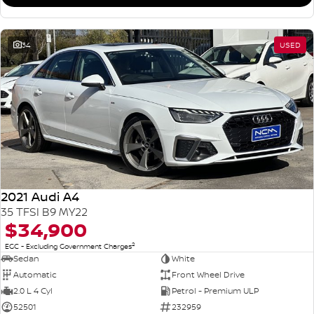
34
USED
2021 Audi A4
35 TFSI B9 MY22
$34,900
2
EGC - Excluding Government Charges
Sedan
White
Automatic
Front Wheel Drive
2.0 L 4 Cyl
Petrol - Premium ULP
52501
232959