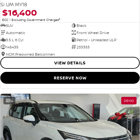
Si UM MY18
$16,400
2
EGC - Excluding Government Charges
SUV
Black
Automatic
Front Wheel Drive
3.5 L 6 Cyl
Petrol - Unleaded ULP
145435
233353
NCM Preowned Belconnen
VIEW DETAILS
RESERVE NOW
14
DEMO