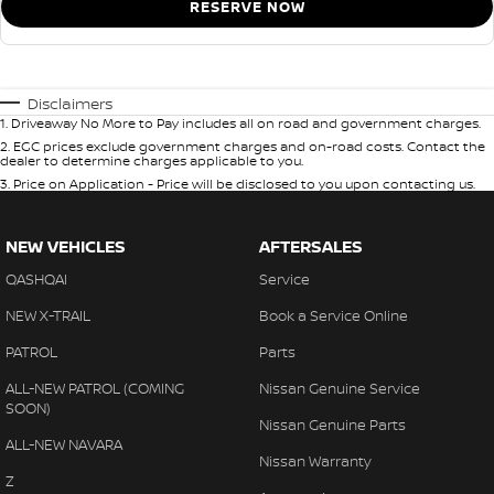
RESERVE NOW
Disclaimers
1
.
Driveaway No More to Pay includes all on road and government charges.
2
.
EGC prices exclude government charges and on-road costs. Contact the
dealer to determine charges applicable to you.
3
.
Price on Application - Price will be disclosed to you upon contacting us.
NEW VEHICLES
AFTERSALES
QASHQAI
Service
NEW X-TRAIL
Book a Service Online
PATROL
Parts
ALL-NEW PATROL (COMING
Nissan Genuine Service
SOON)
Nissan Genuine Parts
ALL-NEW NAVARA
Nissan Warranty
Z