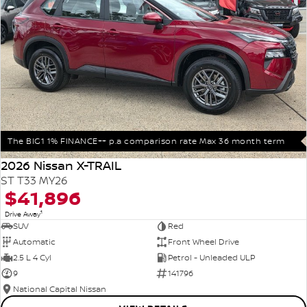
The BIG1 1% FINANCE++ p.a comparison rate Max 36 month term
2026 Nissan X-TRAIL
ST T33 MY26
$41,896
1
Drive Away
SUV
Red
Automatic
Front Wheel Drive
2.5 L 4 Cyl
Petrol - Unleaded ULP
9
141796
National Capital Nissan