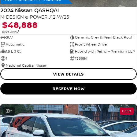
2024 Nissan QASHQAI
N-DESIGN e-POWER J12 MY25
$48,888
1
Drive Away
SUV
Ceramic Grey & Pearl Black Roof
Automatic
Front Wheel Drive
1.5 L 3 Cyl
Hybrid with Petrol - Premium ULP
1
138884
National Capital Nissan
VIEW DETAILS
RESERVE NOW
31
USED