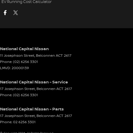
EV Running Cost Calculator
National Capital Nissan
11 Josephson Street
,
Belconnen
ACT
2617
Phone:
(02) 6256 3301
LMVD: 20000139
National Capital Nissan - Service
17 Josephson Street
,
Belconnen
ACT
2617
Phone:
(02) 6256 3301
National Capital Nissan - Parts
17 Josephson Street
,
Belconnen
ACT
2617
Phone:
02 6256 3301
© Copyright
2026
. All Rights Reserved.