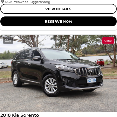
NCM Preowned Tuggeranong
VIEW DETAILS
RESERVE NOW
25
USED
2018 Kia Sorento