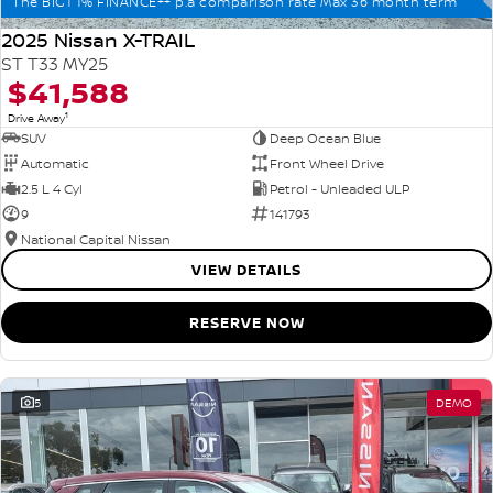
The BIG1 1% FINANCE++ p.a comparison rate Max 36 month term
2025 Nissan X-TRAIL
ST T33 MY25
$41,588
1
Drive Away
SUV
Deep Ocean Blue
Automatic
Front Wheel Drive
2.5 L 4 Cyl
Petrol - Unleaded ULP
9
141793
National Capital Nissan
VIEW DETAILS
RESERVE NOW
5
DEMO