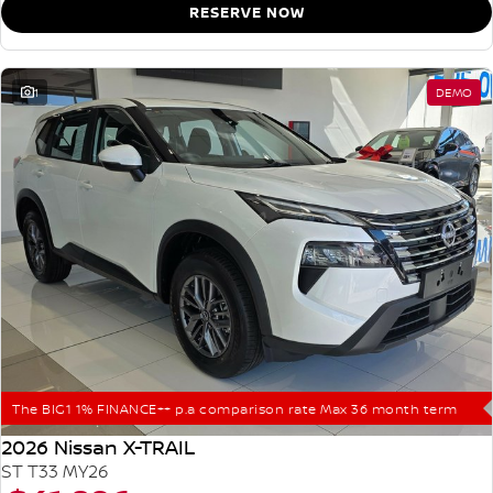
RESERVE NOW
1
DEMO
The BIG1 1% FINANCE++ p.a comparison rate Max 36 month term
2026 Nissan X-TRAIL
ST T33 MY26