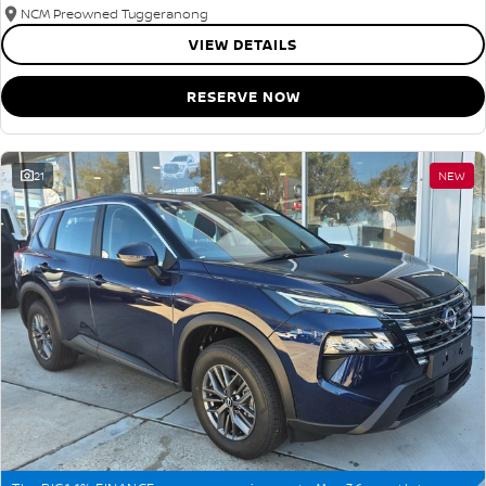
NCM Preowned Tuggeranong
VIEW DETAILS
RESERVE NOW
21
NEW