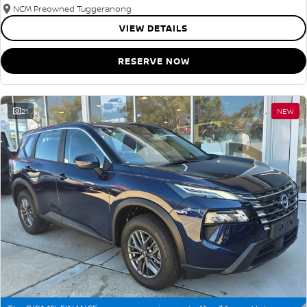
NCM Preowned Tuggeranong
VIEW DETAILS
RESERVE NOW
21
NEW