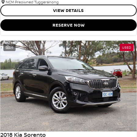
NCM Preowned Tuggeranong
VIEW DETAILS
RESERVE NOW
25
USED
2018 Kia Sorento