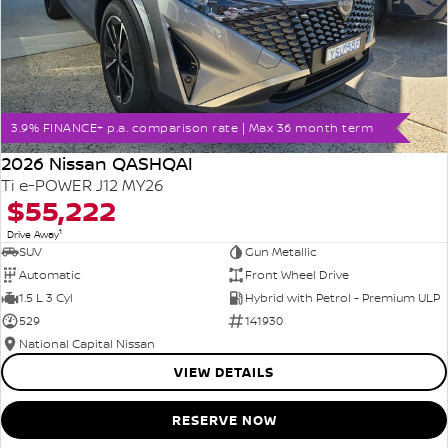
3.9% FINANCE+ p.a. comparison rate | Max 36 month term
2026 Nissan QASHQAI
Ti e-POWER J12 MY26
$55,222
1
Drive Away
SUV
Gun Metallic
Automatic
Front Wheel Drive
1.5 L 3 Cyl
Hybrid with Petrol - Premium ULP
529
141930
National Capital Nissan
VIEW DETAILS
RESERVE NOW