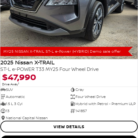
MY25 NISSAN X-TRAIL ST-L e-Power (HYBRID) Demo sale offer
2025 Nissan X-TRAIL
ST-L e-POWER T33 MY25 Four Wheel Drive
$47,990
1
Drive Away
SUV
Gray
Automatic
Four Wheel Drive
1.5 L 3 Cyl
Hybrid with Petrol - Premium ULP
13
141857
National Capital Nissan
VIEW DETAILS