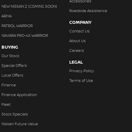
Accessories
NEW NISSAN Z (COMING SOON)
Roadside Assistance
ARIYA
COMPANY
PATROL WARRIOR
Contact Us
NAVARA PRO-4X WARRIOR
About Us
BUYING
Careers
Our Stock
LEGAL
Special Offers
Privacy Policy
Local Offers
Terms of Use
Finance
Finance Application
Fleet
Stock Specials
Nissan Future Value