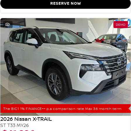
RESERVE NOW
1
DEMO
The BIG1 1% FINANCE++ p.a comparison rate Max 36 month term
2026 Nissan X-TRAIL
ST T33 MY26