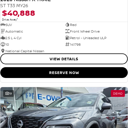
ST T33 MY26
$40,888
1
Drive Away
SUV
Red
Automatic
Front Wheel Drive
2.5 L 4 Cyl
Petrol - Unleaded ULP
10
141798
National Capital Nissan
VIEW DETAILS
RESERVE NOW
19
DEMO