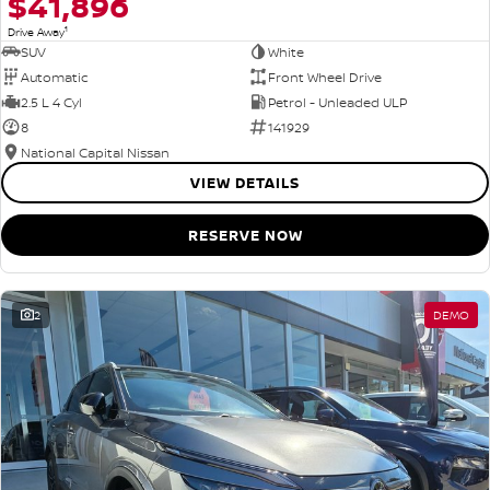
$41,896
1
Drive Away
SUV
White
Automatic
Front Wheel Drive
2.5 L 4 Cyl
Petrol - Unleaded ULP
8
141929
National Capital Nissan
VIEW DETAILS
RESERVE NOW
2
DEMO