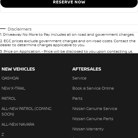
RESERVE NOW
Disclaimers
1
.
Driveaway No More to Pay includes all on road and government charges.
2
.
EGC prices exclude government charges and on-road costs. Contact the
dealer to determine charges applicable to you.
3
.
Price on Application - Price will be disclosed to you upon contacting us.
NEW VEHICLES
AFTERSALES
QASHQAI
Service
NEW X-TRAIL
Book a Service Online
PATROL
Parts
ALL-NEW PATROL (COMING
Nissan Genuine Service
SOON)
Nissan Genuine Parts
ALL-NEW NAVARA
Nissan Warranty
Z