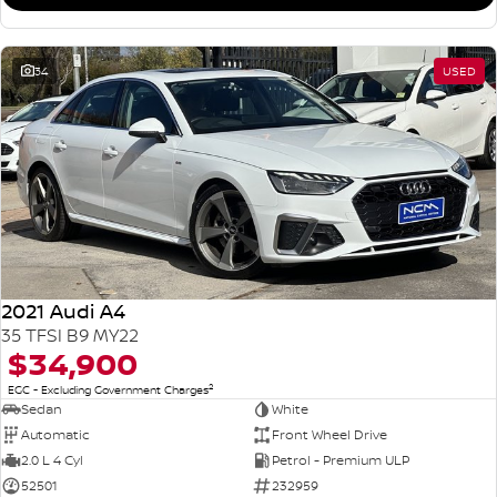
34
USED
2021 Audi A4
35 TFSI B9 MY22
$34,900
2
EGC - Excluding Government Charges
Sedan
White
Automatic
Front Wheel Drive
2.0 L 4 Cyl
Petrol - Premium ULP
52501
232959