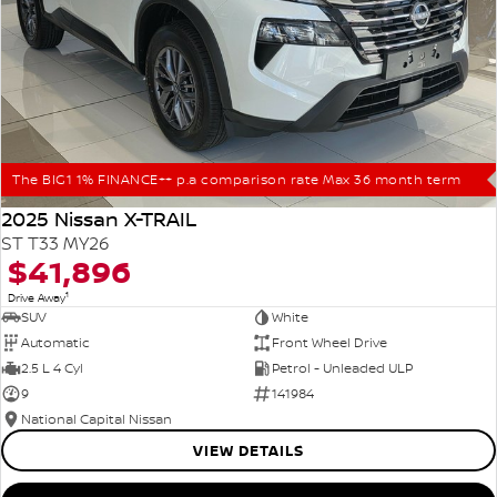
The BIG1 1% FINANCE++ p.a comparison rate Max 36 month term
2025 Nissan X-TRAIL
ST T33 MY26
$41,896
1
Drive Away
SUV
White
Automatic
Front Wheel Drive
2.5 L 4 Cyl
Petrol - Unleaded ULP
9
141984
National Capital Nissan
VIEW DETAILS