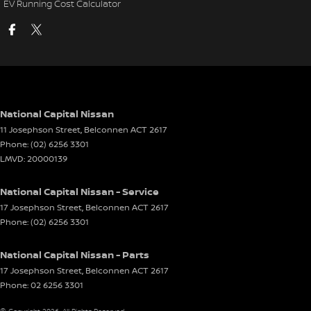
EV Running Cost Calculator
National Capital Nissan
11 Josephson Street
,
Belconnen
ACT
2617
Phone:
(02) 6256 3301
LMVD: 20000139
National Capital Nissan - Service
17 Josephson Street
,
Belconnen
ACT
2617
Phone:
(02) 6256 3301
National Capital Nissan - Parts
17 Josephson Street
,
Belconnen
ACT
2617
Phone:
02 6256 3301
© Copyright
2026
. All Rights Reserved.