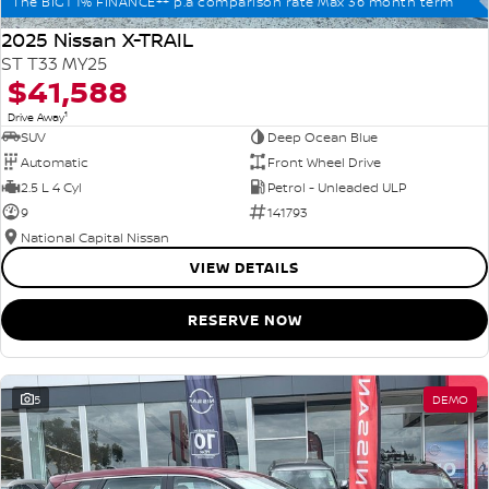
The BIG1 1% FINANCE++ p.a comparison rate Max 36 month term
2025 Nissan X-TRAIL
ST T33 MY25
$41,588
1
Drive Away
SUV
Deep Ocean Blue
Automatic
Front Wheel Drive
2.5 L 4 Cyl
Petrol - Unleaded ULP
9
141793
National Capital Nissan
VIEW DETAILS
RESERVE NOW
5
DEMO