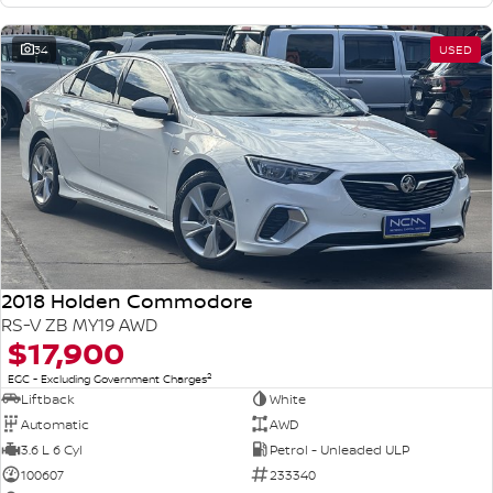
34
USED
2018 Holden Commodore
RS-V ZB MY19 AWD
$17,900
2
EGC - Excluding Government Charges
Liftback
White
Automatic
AWD
3.6 L 6 Cyl
Petrol - Unleaded ULP
100607
233340