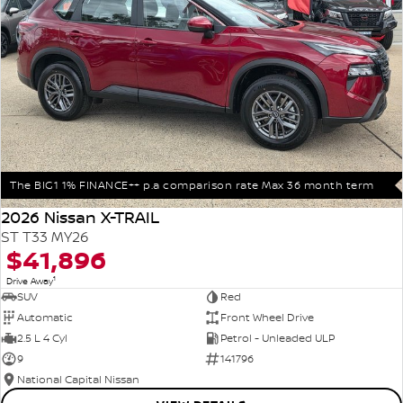
The BIG1 1% FINANCE++ p.a comparison rate Max 36 month term
2026 Nissan X-TRAIL
ST T33 MY26
$41,896
1
Drive Away
SUV
Red
Automatic
Front Wheel Drive
2.5 L 4 Cyl
Petrol - Unleaded ULP
9
141796
National Capital Nissan