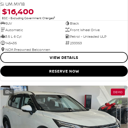
Si UM MY18
$16,400
2
EGC - Excluding Government Charges
SUV
Black
Automatic
Front Wheel Drive
3.5 L 6 Cyl
Petrol - Unleaded ULP
145435
233353
NCM Preowned Belconnen
VIEW DETAILS
RESERVE NOW
14
DEMO