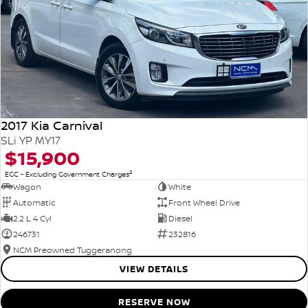
2017 Kia Carnival
SLi YP MY17
$15,900
2
EGC - Excluding Government Charges
Wagon
White
Automatic
Front Wheel Drive
2.2 L 4 Cyl
Diesel
246731
232816
NCM Preowned Tuggeranong
VIEW DETAILS
RESERVE NOW