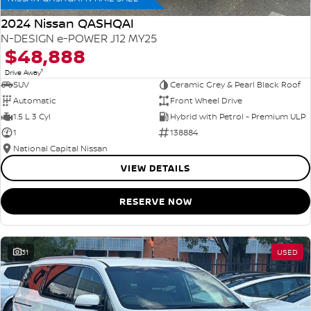
2024 Nissan QASHQAI
N-DESIGN e-POWER J12 MY25
$48,888
1
Drive Away
SUV
Ceramic Grey & Pearl Black Roof
Automatic
Front Wheel Drive
1.5 L 3 Cyl
Hybrid with Petrol - Premium ULP
1
138884
National Capital Nissan
VIEW DETAILS
RESERVE NOW
31
USED