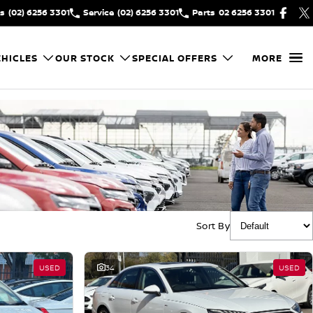
es
(02) 6256 3301
Service
(02) 6256 3301
Parts
02 6256 3301
HICLES
OUR STOCK
SPECIAL OFFERS
MORE
Sort By
USED
34
USED