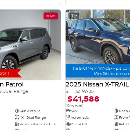
DEMO
21
The BIG1 1% FINANCE++ p.a co
rol Ti
Max 36 month ter
n Patrol
2025 Nissan X-TRAIL
4 Dual Range
ST T33 MY25
$41,588
1
Drive Away
Gun Metallic
SUV
Deep 
4X4 Dual Range
Automatic
Front 
Petrol - Premium ULP
2.5 L 4 Cyl
Petrol