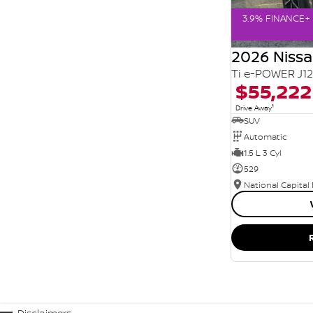
3.9% FINANCE+ 
2026 Niss
Ti e-POWER J1
$55,222
1
Drive Away
SUV
Automatic
1.5 L 3 Cyl
529
National Capital
Disclaimers