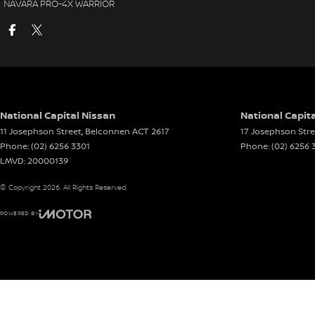
NAVARA PRO-4X WARRIOR
National Capital Nissan
National Capita
11 Josephson Street
,
Belconnen
ACT
2617
17 Josephson Stre
Phone:
(02) 6256 3301
Phone:
(02) 6256 
LMVD: 20000139
© Copyright
2026
. All Rights Reserved.
POWERED BY
CMS Login
Visit iMotor