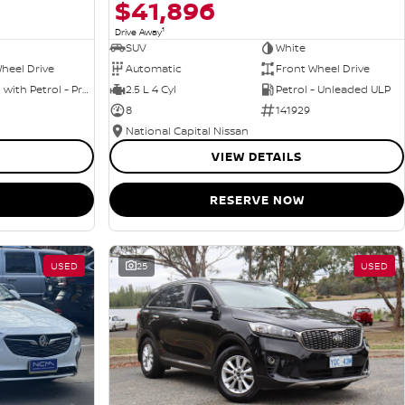
$41,896
1
Drive Away
SUV
White
heel Drive
Automatic
Front Wheel Drive
Hybrid with Petrol - Premium ULP
2.5 L 4 Cyl
Petrol - Unleaded ULP
8
141929
National Capital Nissan
VIEW DETAILS
RESERVE NOW
USED
25
USED