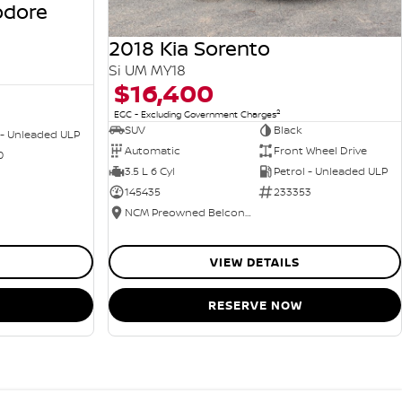
odore
2018 Kia Sorento
Si UM MY18
$16,400
2
EGC - Excluding Government Charges
SUV
Black
 - Unleaded ULP
Automatic
Front Wheel Drive
0
3.5 L 6 Cyl
Petrol - Unleaded ULP
145435
233353
NCM Preowned Belconnen
VIEW DETAILS
RESERVE NOW