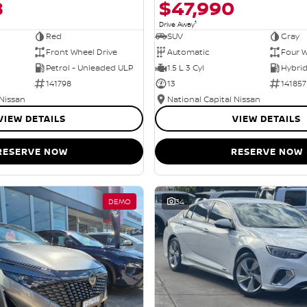
8
$47,990
1
Drive Away
Red
SUV
Gray
Front Wheel Drive
Automatic
Four W
Petrol - Unleaded ULP
1.5 L 3 Cyl
141798
13
141857
 Nissan
National Capital Nissan
VIEW DETAILS
VIEW DETAILS
RESERVE NOW
RESERVE NOW
DEMO
34