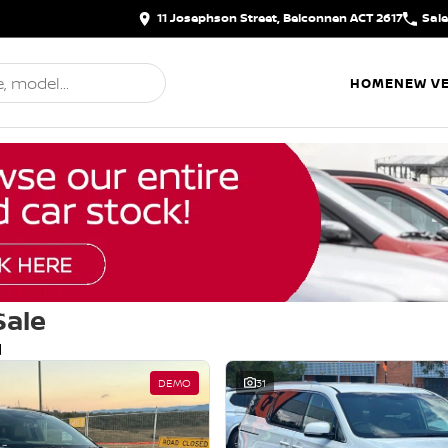
11 Josephson Street, Belconnen ACT 2617
Sal
HOME
NEW VE
Sale
d
DEMO
31