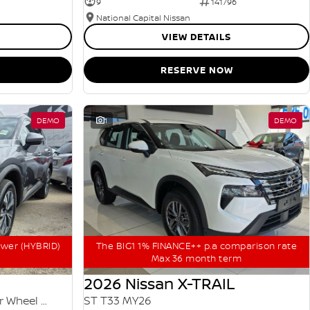
9
141796
National Capital Nissan
VIEW DETAILS
RESERVE NOW
DEMO
1
DEMO
ower (HYBRID)
The BIG1 1% FINANCE++ p.a comparison rate
Max 36 month term
2026 Nissan X-TRAIL
ST-L e-POWER T33 MY25 Four Wheel Drive
ST T33 MY26