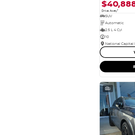
$40,88
1
Drive Away
SUV
Automatic
2.5 L 4 Cyl
10
National Capital
2