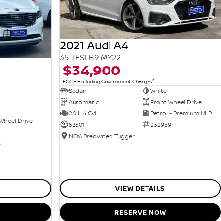
2021 Audi A4
35 TFSI B9 MY22
$34,900
2
EGC - Excluding Government Charges
Sedan
White
Automatic
Front Wheel Drive
2.0 L 4 Cyl
Petrol - Premium ULP
Wheel Drive
52501
232959
NCM Preowned Tuggeranong
6
VIEW DETAILS
RESERVE NOW