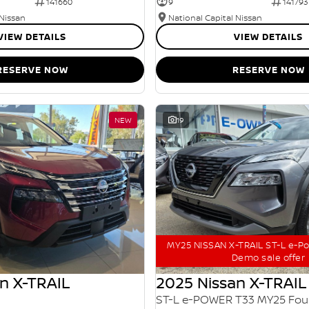
141660
9
141793
 Nissan
National Capital Nissan
VIEW DETAILS
VIEW DETAILS
RESERVE NOW
RESERVE NOW
NEW
19
MY25 NISSAN X-TRAIL ST-L e-P
Demo sale offer
n X-TRAIL
2025 Nissan X-TRAIL