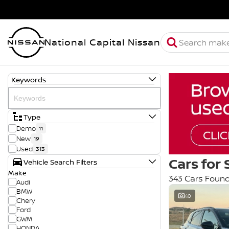
National Capital Nissan
Keywords
Type
Demo
11
New
19
Used
313
Cars for 
Vehicle Search Filters
Make
343 Cars Foun
Audi
BMW
40
Chery
Ford
GWM
HONDA