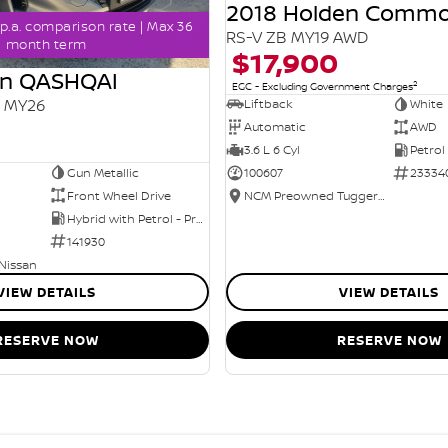
2018 Holden Comm
p.a. comparison rate | Max 36
RS-V ZB MY19 AWD
month term
$17,900
an QASHQAI
2
EGC - Excluding Government Charges
2 MY26
Liftback
White
Automatic
AWD
3.6 L 6 Cyl
Petrol
Gun Metallic
100607
23334
Front Wheel Drive
NCM Preowned Tuggeranong
Hybrid with Petrol - Premium ULP
141930
 Nissan
VIEW DETAILS
VIEW DETAILS
RESERVE NOW
RESERVE NOW