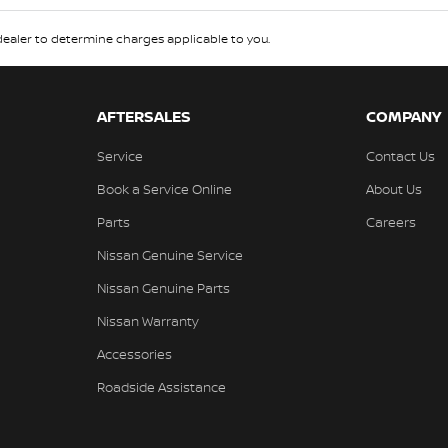
aler to determine charges applicable to you.
AFTERSALES
COMPANY
Service
Contact Us
Book a Service Online
About Us
Parts
Careers
Nissan Genuine Service
Nissan Genuine Parts
Nissan Warranty
Accessories
Roadside Assistance