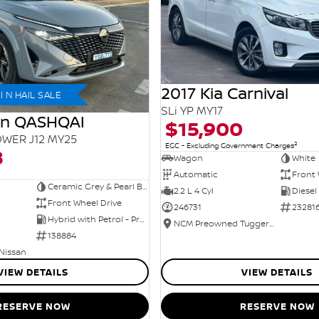
2017 Kia Carnival
 N HAIL SALE
SLi YP MY17
an QASHQAI
$15,900
WER J12 MY25
2
EGC - Excluding Government Charges
8
Wagon
White
Automatic
Front 
Ceramic Grey & Pearl Black Roof
2.2 L 4 Cyl
Diesel
Front Wheel Drive
246731
23281
Hybrid with Petrol - Premium ULP
NCM Preowned Tuggeranong
138884
 Nissan
VIEW DETAILS
VIEW DETAILS
RESERVE NOW
RESERVE NOW