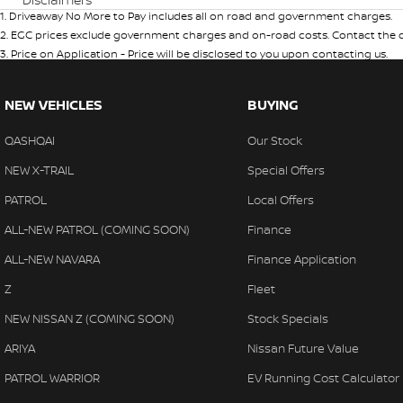
1
.
Driveaway No More to Pay includes all on road and government charges.
2
.
EGC prices exclude government charges and on-road costs. Contact the de
3
.
Price on Application - Price will be disclosed to you upon contacting us.
NEW VEHICLES
BUYING
QASHQAI
Our Stock
NEW X-TRAIL
Special Offers
PATROL
Local Offers
ALL-NEW PATROL (COMING SOON)
Finance
ALL-NEW NAVARA
Finance Application
Z
Fleet
NEW NISSAN Z (COMING SOON)
Stock Specials
ARIYA
Nissan Future Value
PATROL WARRIOR
EV Running Cost Calculator