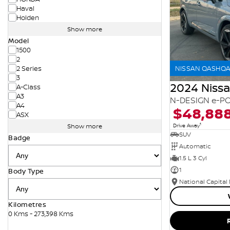
Haval
Holden
Show more
Model
1500
2
NISSAN QASHQAI
2 Series
3
2024 Niss
A-Class
A3
N-DESIGN e-PO
A4
$48,88
ASX
1
Drive Away
Show more
SUV
Badge
Automatic
1.5 L 3 Cyl
1
Body Type
National Capital
Kilometres
0 Kms - 273,398 Kms