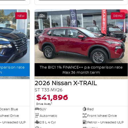
NEW
5
DEMO
mparison rate
The BIG1 1% FINANCE++ p.a comparison rate
m
Max 36 month term
2026 Nissan X-TRAIL
ST T33 MY26
$41,896
1
Drive Away
Ocean Blue
SUV
Red
Wheel Drive
Automatic
Front Wheel Drive
 - Unleaded ULP
2.5 L 4 Cyl
Petrol - Unleaded ULP