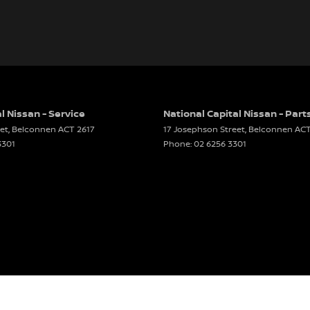
l Nissan - Service
National Capital Nissan - Part
et
,
Belconnen
ACT
2617
17 Josephson Street
,
Belconnen
AC
3301
Phone:
02 6256 3301