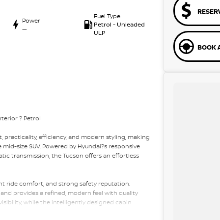
RESER
Fuel Type
Power
Petrol - Unleaded
—
ULP
BOOK A
erior ? Petrol
 practicality, efficiency, and modern styling, making
ble mid-size SUV. Powered by Hyundai?s responsive
ic transmission, the Tucson offers an effortless
ent ride comfort, and strong safety reputation.
l and provides a refined, modern feel with quality
sibility, while the intelligently designed cabin