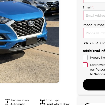
Email
*
Phone Numbe
Click to Ad
Additional In
I would li
I acknowle
our
Person
to
Nationa
Transmission
Drive Type
Automatic
Front Wheel Drive