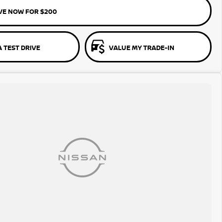
VE NOW FOR $200
 TEST DRIVE
VALUE MY TRADE-IN