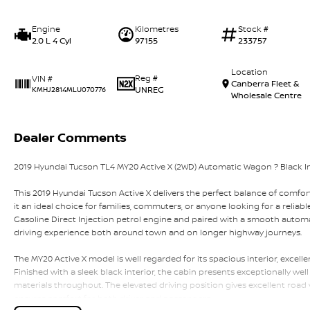
Engine
Kilometres
Stock #
2.0 L 4 Cyl
97155
233757
Location
Reg #
VIN #
Canberra Fleet &
UNREG
KMHJ2814MLU070776
Wholesale Centre
Dealer Comments
2019 Hyundai Tucson TL4 MY20 Active X (2WD) Automatic Wagon ? Black Int
This 2019 Hyundai Tucson Active X delivers the perfect balance of comfort,
it an ideal choice for families, commuters, or anyone looking for a relia
Gasoline Direct Injection petrol engine and paired with a smooth automat
driving experience both around town and on longer highway journeys.
The MY20 Active X model is well regarded for its spacious interior, excell
Finished with a sleek black interior, the cabin presents exceptionally wel
materials throughout. The elevated driving position gives excellent road vi
ensures comfort for both driver and passengers.