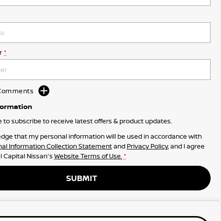
r
*
d Comments
formation
ke to subscribe to receive latest offers & product updates.
dge that my personal information will be used in accordance with
al Information Collection Statement
and
Privacy Policy
, and I agree
l Capital Nissan's
Website Terms of Use.
*
SUBMIT