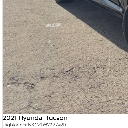
2021 Hyundai Tucson
Highlander NX4.V1 MY22 AWD