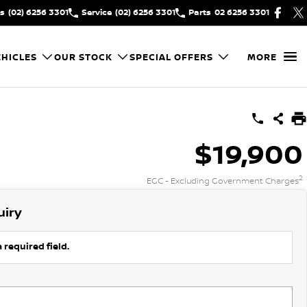
es
(02) 6256 3301
Service
(02) 6256 3301
Parts
02 6256 3301
HICLES
OUR STOCK
SPECIAL OFFERS
MORE
$19,900
2
EGC - Excluding Government Charges
uiry
 required field.