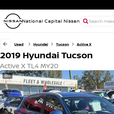
National Capital Nissan
Used
Hyundai
Tucson
Active X
2019 Hyundai Tucson
Active X TL4 MY20
18