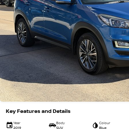
Key Features and Details
Year
Body
Colour
2019
SUV
Blue