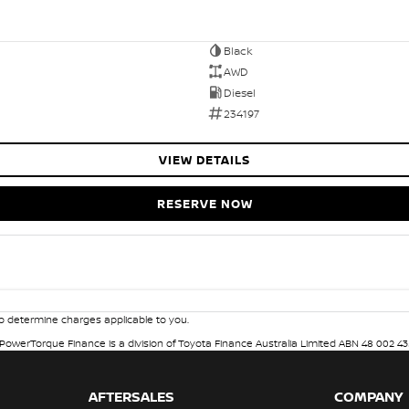
Black
AWD
Diesel
234197
VIEW DETAILS
RESERVE NOW
 determine charges applicable to you.
. PowerTorque Finance is a division of Toyota Finance Australia Limited ABN 48 002 43
AFTERSALES
COMPANY