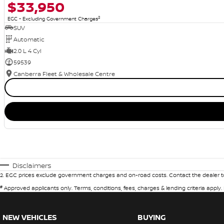
$33,950
2
EGC - Excluding Government Charges
SUV
Automatic
2.0 L 4 Cyl
59539
Canberra Fleet & Wholesale Centre
Disclaimers
2
.
EGC prices exclude government charges and on-road costs. Contact the dealer to
#
Approved applicants only. Terms, conditions, fees, charges & lending criteria apply
NEW VEHICLES
BUYING