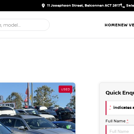
11 Josephson Street, Belconnen ACT 2617
Sal
HOME
NEW VE
USED
Quick Enq
*
indicates a
Full Name
*