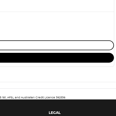
5 181, AFSL and Australian Credit Licence 392536
LEGAL