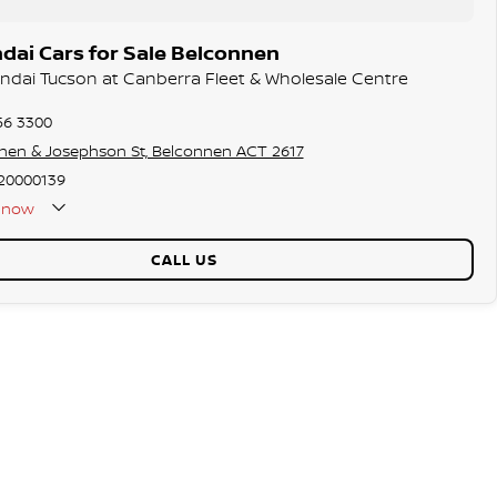
dai Cars for Sale Belconnen
undai Tucson at Canberra Fleet & Wholesale Centre
56 3300
hen & Josephson St, Belconnen ACT 2617
20000139
now
CALL US