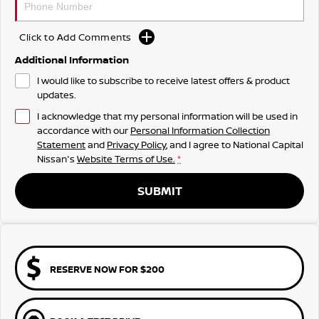
Click to Add Comments
Additional Information
I would like to subscribe to receive latest offers & product
updates.
I acknowledge that my personal information will be used in
accordance with our
Personal Information Collection
Statement
and
Privacy Policy
, and I agree to
National Capital
Nissan's
Website Terms of Use.
*
SUBMIT
RESERVE NOW FOR $200