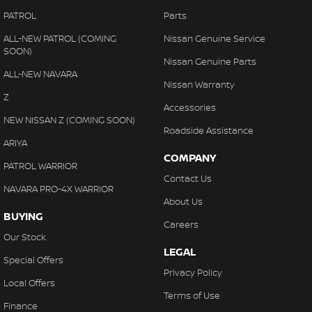
PATROL
Parts
ALL-NEW PATROL (COMING
Nissan Genuine Service
SOON)
Nissan Genuine Parts
ALL-NEW NAVARA
Nissan Warranty
Z
Accessories
NEW NISSAN Z (COMING SOON)
Roadside Assistance
ARIYA
COMPANY
PATROL WARRIOR
Contact Us
NAVARA PRO-4X WARRIOR
About Us
BUYING
Careers
Our Stock
LEGAL
Special Offers
Privacy Policy
Local Offers
Terms of Use
Finance