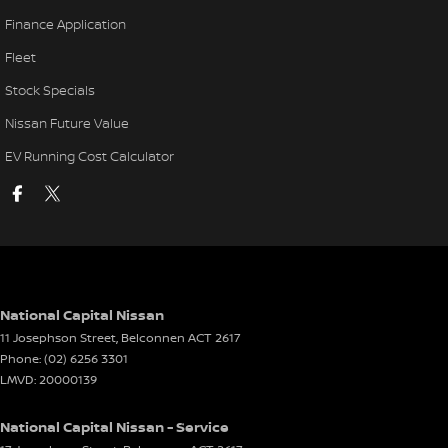
Finance Application
Fleet
Stock Specials
Nissan Future Value
EV Running Cost Calculator
National Capital Nissan
11 Josephson Street
,
Belconnen
ACT
2617
Phone:
(02) 6256 3301
LMVD: 20000139
National Capital Nissan - Service