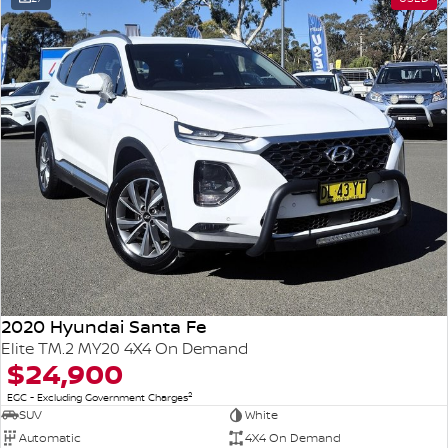
2020 Hyundai Santa Fe
Elite TM.2 MY20 4X4 On Demand
$24,900
2
EGC - Excluding Government Charges
SUV
White
Automatic
4X4 On Demand