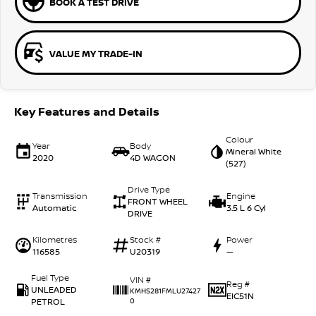
BOOK A TEST DRIVE
VALUE MY TRADE-IN
Key Features and Details
Colour
Year
Body
Mineral White
2020
4D WAGON
(527)
Drive Type
Transmission
Engine
FRONT WHEEL
Automatic
3.5 L 6 Cyl
DRIVE
Kilometres
Stock #
Power
116585
U20319
—
Fuel Type
VIN #
Reg #
UNLEADED
KMHS281FMLU27427
EIC51N
PETROL
0