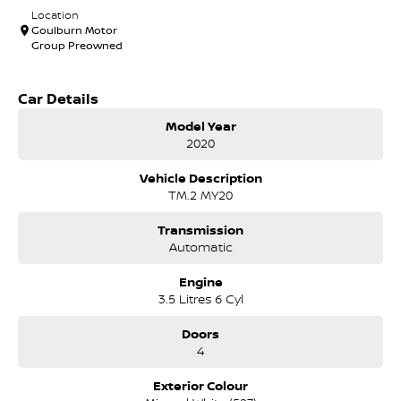
Location
Goulburn Motor
Group Preowned
Car Details
Model Year
2020
Vehicle Description
TM.2 MY20
Transmission
Automatic
Engine
3.5 Litres 6 Cyl
Doors
4
Exterior Colour