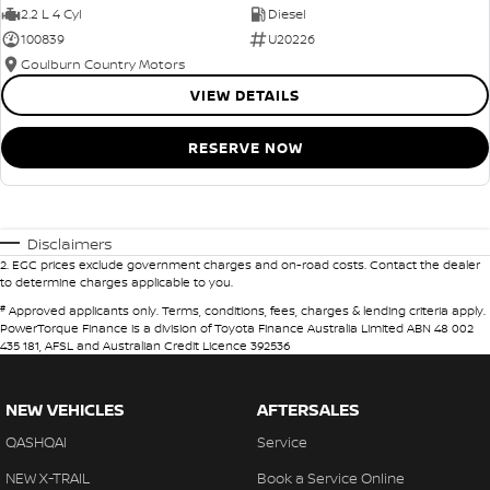
2.2 L 4 Cyl
Diesel
100839
U20226
Goulburn Country Motors
VIEW DETAILS
RESERVE NOW
Disclaimers
2
.
EGC prices exclude government charges and on-road costs. Contact the dealer
to determine charges applicable to you.
#
Approved applicants only. Terms, conditions, fees, charges & lending criteria apply.
PowerTorque Finance is a division of Toyota Finance Australia Limited ABN 48 002
435 181, AFSL and Australian Credit Licence 392536
NEW VEHICLES
AFTERSALES
QASHQAI
Service
NEW X-TRAIL
Book a Service Online