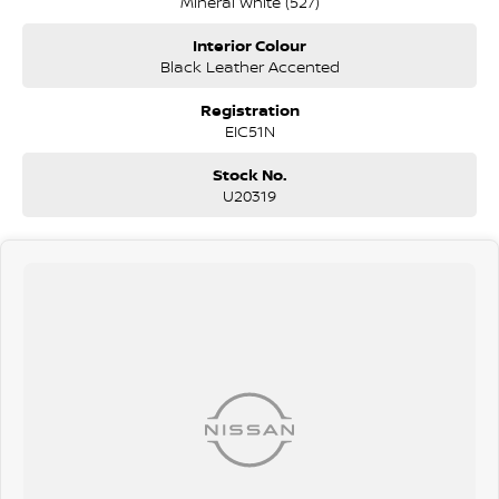
Mineral White (527)
Interior Colour
Black Leather Accented
Registration
EIC51N
Stock No.
U20319