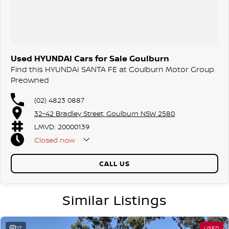
Used HYUNDAI Cars for Sale Goulburn
Find this HYUNDAI SANTA FE at Goulburn Motor Group
Preowned
(02) 4823 0887
32-42 Bradley Street, Goulburn NSW 2580
LMVD: 20000139
Closed
now
CALL US
Similar Listings
27
USED