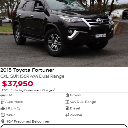
2015 Toyota Fortuner
GXL GUN156R 4X4 Dual Range
$37,950
2
EGC - Excluding Government Charges
SUV
Brown
Automatic
4X4 Dual Range
2.8 L 4 Cyl
Diesel
75807
233950
NCM Preowned Belconnen