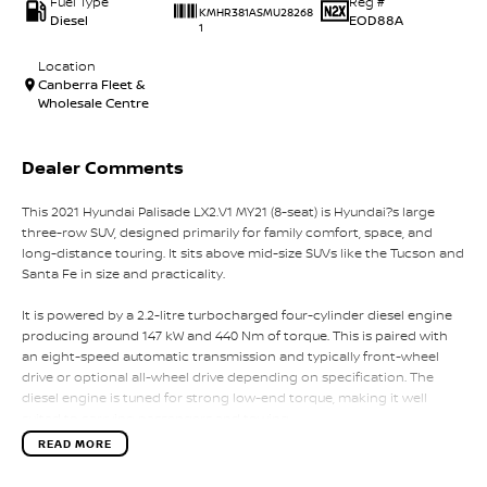
Fuel Type
Reg #
KMHR381ASMU28268
Diesel
EOD88A
1
Location
Canberra Fleet &
Wholesale Centre
Dealer Comments
This 2021 Hyundai Palisade LX2.V1 MY21 (8-seat) is Hyundai?s large
three-row SUV, designed primarily for family comfort, space, and
long-distance touring. It sits above mid-size SUVs like the Tucson and
Santa Fe in size and practicality.
It is powered by a 2.2-litre turbocharged four-cylinder diesel engine
producing around 147 kW and 440 Nm of torque. This is paired with
an eight-speed automatic transmission and typically front-wheel
drive or optional all-wheel drive depending on specification. The
diesel engine is tuned for strong low-end torque, making it well
suited to carrying passengers and towing.
READ MORE
Fuel consumption is approximately 7.3 litres per 100 kilometres
combined, with strong real-world efficiency for a large eight-seat