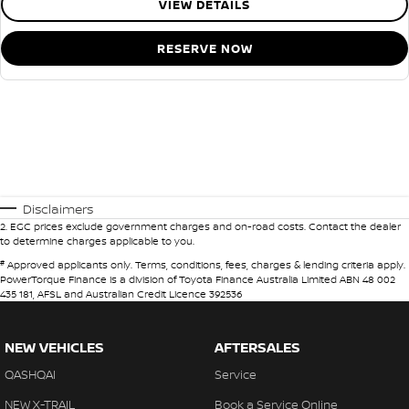
VIEW DETAILS
RESERVE NOW
Disclaimers
2
.
EGC prices exclude government charges and on-road costs. Contact the dealer
to determine charges applicable to you.
#
Approved applicants only. Terms, conditions, fees, charges & lending criteria apply.
PowerTorque Finance is a division of Toyota Finance Australia Limited ABN 48 002
435 181, AFSL and Australian Credit Licence 392536
NEW VEHICLES
AFTERSALES
QASHQAI
Service
NEW X-TRAIL
Book a Service Online