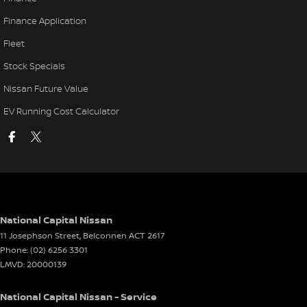
Finance Application
Fleet
Stock Specials
Nissan Future Value
EV Running Cost Calculator
National Capital Nissan
11 Josephson Street
,
Belconnen
ACT
2617
Phone:
(02) 6256 3301
LMVD: 20000139
National Capital Nissan - Service