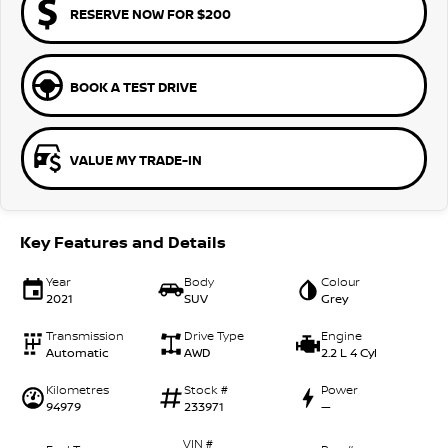
RESERVE NOW FOR $200
BOOK A TEST DRIVE
VALUE MY TRADE-IN
Key Features and Details
Year
Body
Colour
2021
SUV
Grey
Transmission
Drive Type
Engine
Automatic
AWD
2.2 L 4 Cyl
Kilometres
Stock #
Power
94979
233971
—
VIN #