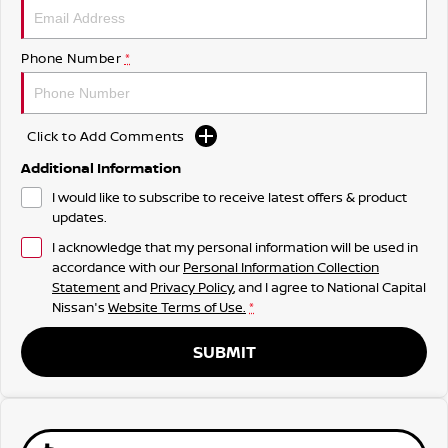
Phone Number
*
Click to Add Comments
Additional Information
I would like to subscribe to receive latest offers & product
updates.
I acknowledge that my personal information will be used in
accordance with our
Personal Information Collection
Statement
and
Privacy Policy
, and I agree to
National Capital
Nissan's
Website Terms of Use.
*
SUBMIT