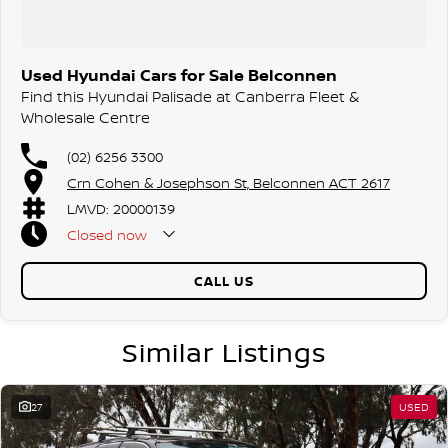
Used Hyundai Cars for Sale Belconnen
Find this Hyundai Palisade at Canberra Fleet &
Wholesale Centre
(02) 6256 3300
Crn Cohen & Josephson St, Belconnen ACT 2617
LMVD: 20000139
Closed
now
CALL US
Similar Listings
27
USED