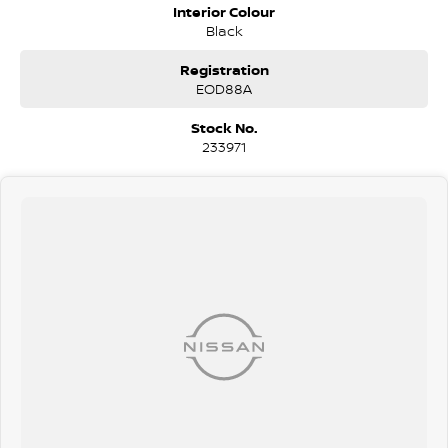
professional pre-owned specialists can bring the car out to you! We
Interior Colour
can meet you at work, home or anywhere in between. We pride
Black
ourselves in making off-site inspections and test-drives easy.
Registration
Considering repayment options? No problem! With loads of
EOD88A
personalised packages, our finance & insurance specialists have you
covered. We even specialize in business finance! Plus, we can look
Stock No.
after the whole process over the phone and via email with e-sign!
233971
We are a family-owned and operated dealer with 40 years of
dedication and service to our local Canberra community and
surrounding areas, located in the heart of Belconnen. NCM THE
COMPETITORS ! ! !