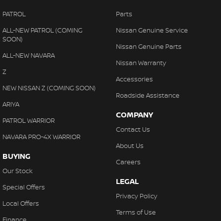
PATROL
Parts
ALL-NEW PATROL (COMING
Nissan Genuine Service
SOON)
Nissan Genuine Parts
ALL-NEW NAVARA
Nissan Warranty
Z
Accessories
NEW NISSAN Z (COMING SOON)
Roadside Assistance
ARIYA
COMPANY
PATROL WARRIOR
Contact Us
NAVARA PRO-4X WARRIOR
About Us
BUYING
Careers
Our Stock
LEGAL
Special Offers
Privacy Policy
Local Offers
Terms of Use
Finance