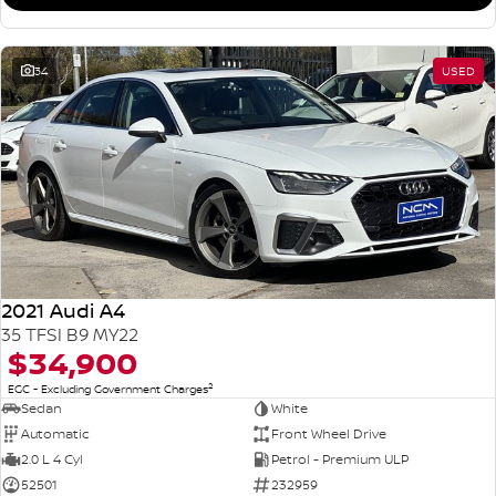
34
USED
2021 Audi A4
35 TFSI B9 MY22
$34,900
2
EGC - Excluding Government Charges
Sedan
White
Automatic
Front Wheel Drive
2.0 L 4 Cyl
Petrol - Premium ULP
52501
232959