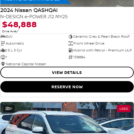
2024 Nissan QASHQAI
N-DESIGN e-POWER J12 MY25
$48,888
1
Drive Away
SUV
Ceramic Grey & Pearl Black Roof
Automatic
Front Wheel Drive
1.5 L 3 Cyl
Hybrid with Petrol - Premium ULP
1
138884
National Capital Nissan
VIEW DETAILS
RESERVE NOW
31
USED