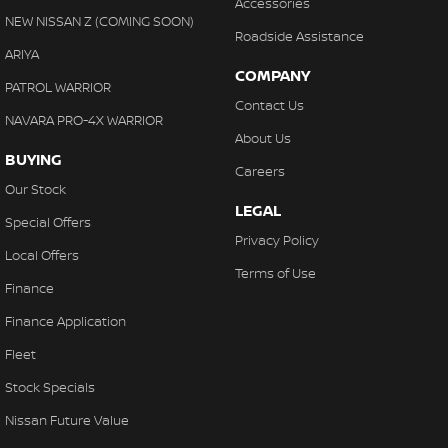
Accessories
NEW NISSAN Z (COMING SOON)
Roadside Assistance
ARIYA
COMPANY
PATROL WARRIOR
Contact Us
NAVARA PRO-4X WARRIOR
About Us
BUYING
Careers
Our Stock
LEGAL
Special Offers
Privacy Policy
Local Offers
Terms of Use
Finance
Finance Application
Fleet
Stock Specials
Nissan Future Value