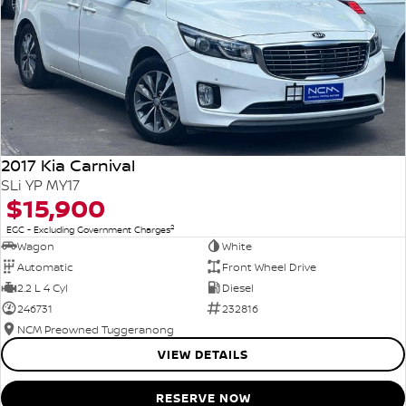
2017 Kia Carnival
SLi YP MY17
$15,900
2
EGC - Excluding Government Charges
Wagon
White
Automatic
Front Wheel Drive
2.2 L 4 Cyl
Diesel
246731
232816
NCM Preowned Tuggeranong
VIEW DETAILS
RESERVE NOW