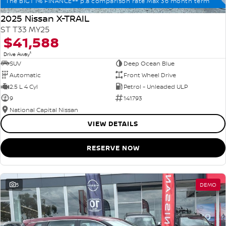
The BIG1 1% FINANCE++ p.a comparison rate Max 36 month term
2025 Nissan X-TRAIL
ST T33 MY25
$41,588
1
Drive Away
SUV
Deep Ocean Blue
Automatic
Front Wheel Drive
2.5 L 4 Cyl
Petrol - Unleaded ULP
9
141793
National Capital Nissan
VIEW DETAILS
RESERVE NOW
5
DEMO