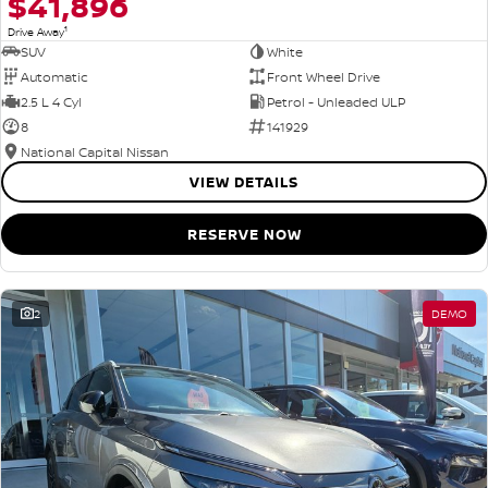
$41,896
1
Drive Away
SUV
White
Automatic
Front Wheel Drive
2.5 L 4 Cyl
Petrol - Unleaded ULP
8
141929
National Capital Nissan
VIEW DETAILS
RESERVE NOW
2
DEMO