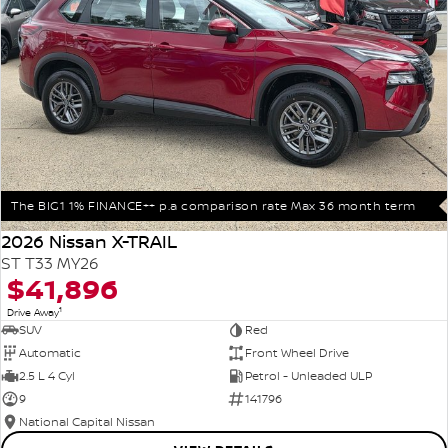
The BIG1 1% FINANCE++ p.a comparison rate Max 36 month term
2026 Nissan X-TRAIL
ST T33 MY26
$41,896
1
Drive Away
SUV
Red
Automatic
Front Wheel Drive
2.5 L 4 Cyl
Petrol - Unleaded ULP
9
141796
National Capital Nissan