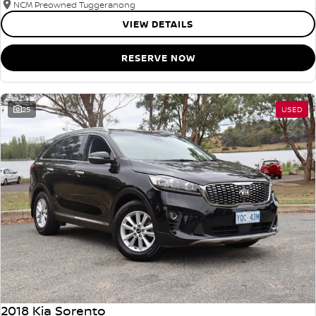
NCM Preowned Tuggeranong
VIEW DETAILS
RESERVE NOW
25
USED
2018 Kia Sorento