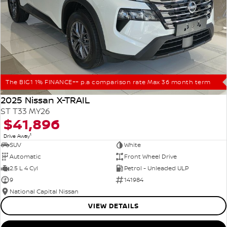
The BIG1 1% FINANCE++ p.a comparison rate Max 36 month term
2025 Nissan X-TRAIL
ST T33 MY26
$41,896
1
Drive Away
SUV
White
Automatic
Front Wheel Drive
2.5 L 4 Cyl
Petrol - Unleaded ULP
9
141984
National Capital Nissan
VIEW DETAILS