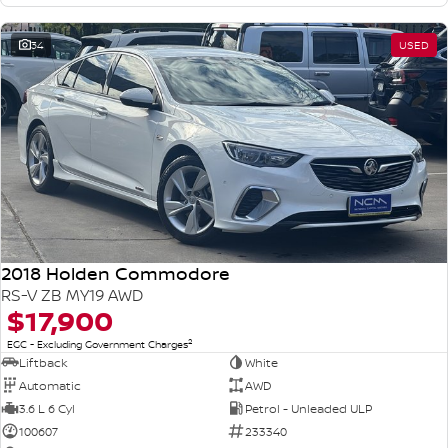
34
USED
2018 Holden Commodore
RS-V ZB MY19 AWD
$17,900
2
EGC - Excluding Government Charges
Liftback
White
Automatic
AWD
3.6 L 6 Cyl
Petrol - Unleaded ULP
100607
233340