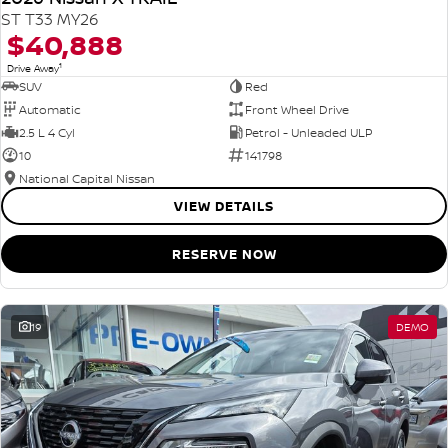
ST T33 MY26
$40,888
1
Drive Away
SUV
Red
Automatic
Front Wheel Drive
2.5 L 4 Cyl
Petrol - Unleaded ULP
10
141798
National Capital Nissan
VIEW DETAILS
RESERVE NOW
19
DEMO