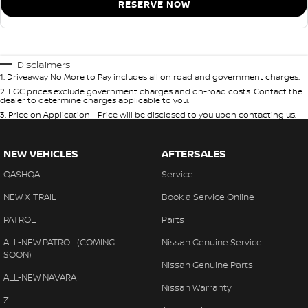
RESERVE NOW
Disclaimers
1
.
Driveaway No More to Pay includes all on road and government charges.
2
.
EGC prices exclude government charges and on-road costs. Contact the
dealer to determine charges applicable to you.
3
.
Price on Application - Price will be disclosed to you upon contacting us.
NEW VEHICLES
AFTERSALES
QASHQAI
Service
NEW X-TRAIL
Book a Service Online
PATROL
Parts
ALL-NEW PATROL (COMING
Nissan Genuine Service
SOON)
Nissan Genuine Parts
ALL-NEW NAVARA
Nissan Warranty
Z