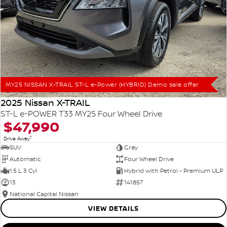
MY25 NISSAN X-TRAIL ST-L e-Power (HYBRID) Demo sale offer
2025 Nissan X-TRAIL
ST-L e-POWER T33 MY25 Four Wheel Drive
$47,990
1
Drive Away
SUV
Gray
Automatic
Four Wheel Drive
1.5 L 3 Cyl
Hybrid with Petrol - Premium ULP
13
141857
National Capital Nissan
VIEW DETAILS