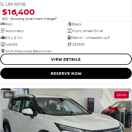
Si UM MY18
$16,400
2
EGC - Excluding Government Charges
SUV
Black
Automatic
Front Wheel Drive
3.5 L 6 Cyl
Petrol - Unleaded ULP
145435
233353
NCM Preowned Belconnen
VIEW DETAILS
RESERVE NOW
14
DEMO