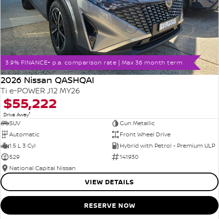
3.9% FINANCE+ p.a. comparison rate | Max 36 month term
2026 Nissan QASHQAI
Ti e-POWER J12 MY26
$55,222
1
Drive Away
SUV
Gun Metallic
Automatic
Front Wheel Drive
1.5 L 3 Cyl
Hybrid with Petrol - Premium ULP
529
141930
National Capital Nissan
VIEW DETAILS
RESERVE NOW