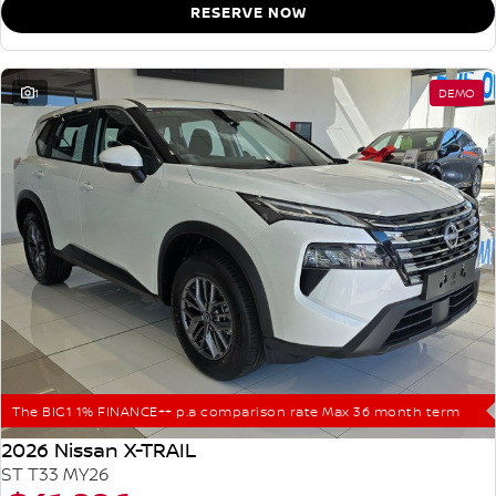
RESERVE NOW
1
DEMO
The BIG1 1% FINANCE++ p.a comparison rate Max 36 month term
2026 Nissan X-TRAIL
ST T33 MY26