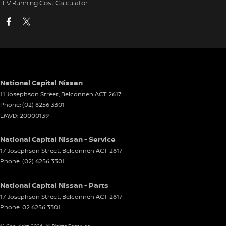
EV Running Cost Calculator
National Capital Nissan
11 Josephson Street
,
Belconnen
ACT
2617
Phone:
(02) 6256 3301
LMVD: 20000139
National Capital Nissan - Service
17 Josephson Street
,
Belconnen
ACT
2617
Phone:
(02) 6256 3301
National Capital Nissan - Parts
17 Josephson Street
,
Belconnen
ACT
2617
Phone:
02 6256 3301
© Copyright
2026
. All Rights Reserved.