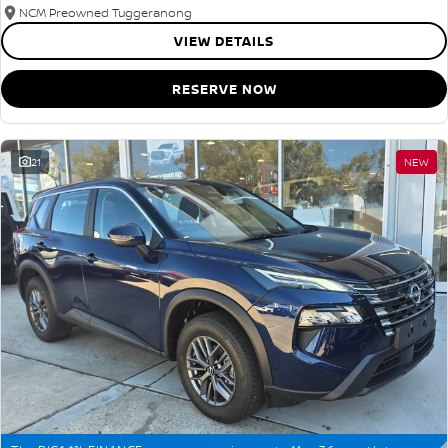
NCM Preowned Tuggeranong
VIEW DETAILS
RESERVE NOW
21
NEW