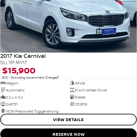
2017 Kia Carnival
SLi YP MY17
$15,900
2
EGC - Excluding Government Charges
Wagon
White
Automatic
Front Wheel Drive
2.2 L 4 Cyl
Diesel
246731
232816
NCM Preowned Tuggeranong
VIEW DETAILS
RESERVE NOW