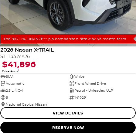
The BIG1 1% FINANCE++ p.a comparison rate Max 36 month term
2026 Nissan X-TRAIL
ST T33 MY26
$41,896
1
Drive Away
SUV
White
Automatic
Front Wheel Drive
2.5 L 4 Cyl
Petrol - Unleaded ULP
8
141929
National Capital Nissan
VIEW DETAILS
RESERVE NOW