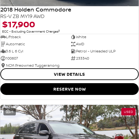
2018 Holden Commodore
RS-V ZB MY19 AWD
$17,900
2
EGC - Excluding Government Charges
Liftback
White
Automatic
AWD
3.6 L 6 Cyl
Petrol - Unleaded ULP
100607
233340
NCM Preowned Tuggeranong
VIEW DETAILS
RESERVE NOW
25
USED