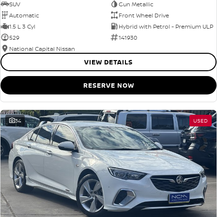
SUV
Gun Metallic
Automatic
Front Wheel Drive
1.5 L 3 Cyl
Hybrid with Petrol - Premium ULP
529
141930
National Capital Nissan
VIEW DETAILS
RESERVE NOW
34
USED