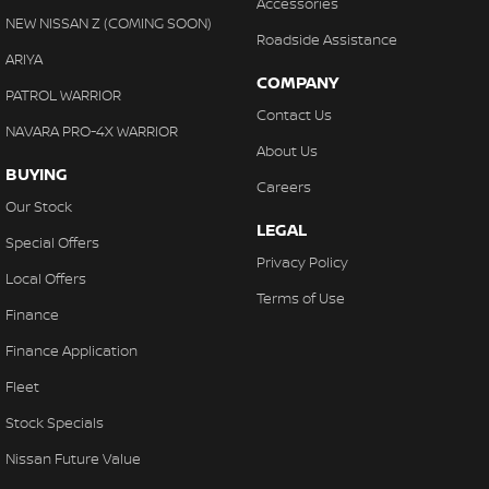
Accessories
NEW NISSAN Z (COMING SOON)
Roadside Assistance
ARIYA
COMPANY
PATROL WARRIOR
Contact Us
NAVARA PRO-4X WARRIOR
About Us
BUYING
Careers
Our Stock
LEGAL
Special Offers
Privacy Policy
Local Offers
Terms of Use
Finance
Finance Application
Fleet
Stock Specials
Nissan Future Value