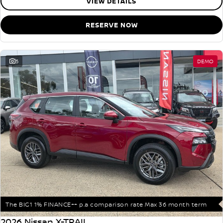
VIEW DETAILS
RESERVE NOW
5
DEMO
The BIG1 1% FINANCE++ p.a comparison rate Max 36 month term
2026 Nissan X-TRAIL