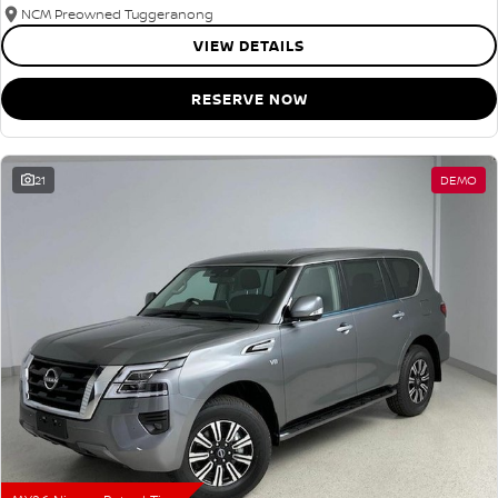
NCM Preowned Tuggeranong
VIEW DETAILS
RESERVE NOW
21
DEMO