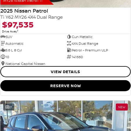
MY26 Nissan Patrol Ti
2025 Nissan Patrol
Ti Y62 MY26 4X4 Dual Range
$97,535
1
Drive Away
SUV
Gun Metallic
Automatic
4X4 Dual Range
5.6 L 8 Cyl
Petrol - Premium ULP
10
141660
National Capital Nissan
VIEW DETAILS
RESERVE NOW
21
NEW