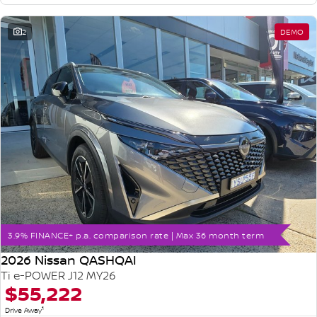
2
DEMO
3.9% FINANCE+ p.a. comparison rate | Max 36 month term
2026 Nissan QASHQAI
Ti e-POWER J12 MY26
$55,222
1
Drive Away