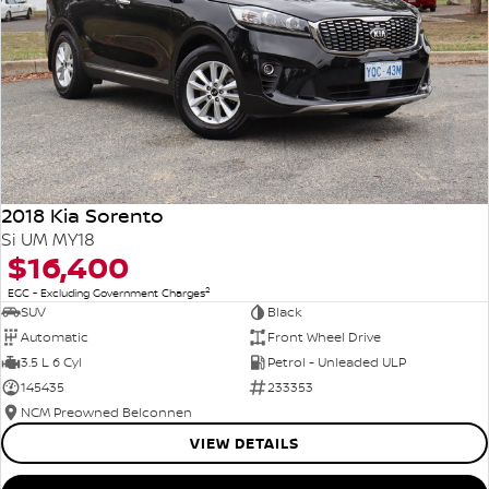
2018 Kia Sorento
Si UM MY18
$16,400
2
EGC - Excluding Government Charges
SUV
Black
Automatic
Front Wheel Drive
3.5 L 6 Cyl
Petrol - Unleaded ULP
145435
233353
NCM Preowned Belconnen
VIEW DETAILS