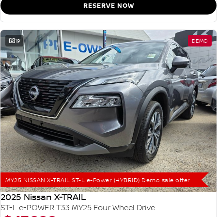
RESERVE NOW
19
DEMO
MY25 NISSAN X-TRAIL ST-L e-Power (HYBRID) Demo sale offer
2025 Nissan X-TRAIL
ST-L e-POWER T33 MY25 Four Wheel Drive