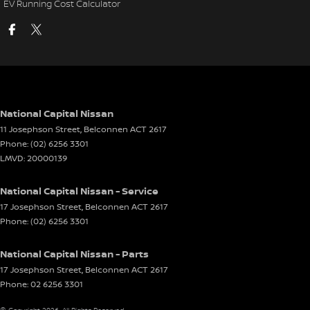
EV Running Cost Calculator
National Capital Nissan
11 Josephson Street
,
Belconnen
ACT
2617
Phone:
(02) 6256 3301
LMVD: 20000139
National Capital Nissan - Service
17 Josephson Street
,
Belconnen
ACT
2617
Phone:
(02) 6256 3301
National Capital Nissan - Parts
17 Josephson Street
,
Belconnen
ACT
2617
Phone:
02 6256 3301
© Copyright
2026
. All Rights Reserved.