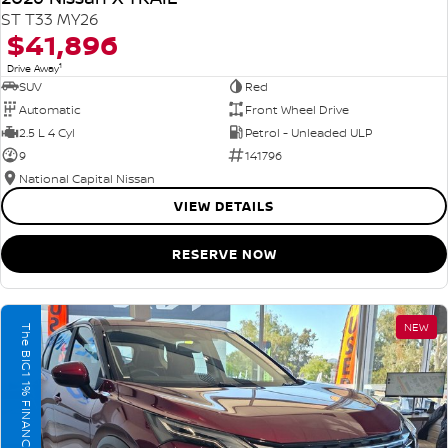
ST T33 MY26
$41,896
1
Drive Away
SUV
Red
Automatic
Front Wheel Drive
2.5 L 4 Cyl
Petrol - Unleaded ULP
9
141796
National Capital Nissan
VIEW DETAILS
RESERVE NOW
NEW