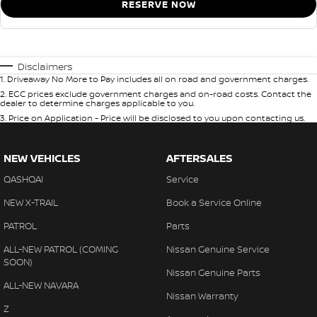
RESERVE NOW
Disclaimers
1
.
Driveaway No More to Pay includes all on road and government charges.
2
.
EGC prices exclude government charges and on-road costs. Contact the
dealer to determine charges applicable to you.
3
.
Price on Application - Price will be disclosed to you upon contacting us.
NEW VEHICLES
AFTERSALES
QASHQAI
Service
NEW X-TRAIL
Book a Service Online
PATROL
Parts
ALL-NEW PATROL (COMING
Nissan Genuine Service
SOON)
Nissan Genuine Parts
ALL-NEW NAVARA
Nissan Warranty
Z