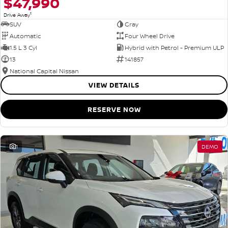
$47,990
1
Drive Away
SUV
Gray
Automatic
Four Wheel Drive
1.5 L 3 Cyl
Hybrid with Petrol - Premium ULP
13
141857
National Capital Nissan
VIEW DETAILS
RESERVE NOW
1
DEMO