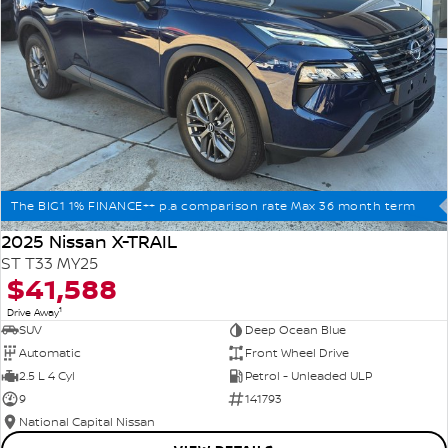
The BIG1 1% FINANCE++ p.a comparison rate Max 36 month term
2025 Nissan X-TRAIL
ST T33 MY25
$41,588
1
Drive Away
SUV
Deep Ocean Blue
Automatic
Front Wheel Drive
2.5 L 4 Cyl
Petrol - Unleaded ULP
9
141793
National Capital Nissan