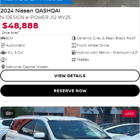
2024 Nissan QASHQAI
N-DESIGN e-POWER J12 MY25
$48,888
1
Drive Away
SUV
Ceramic Grey & Pearl Black Roof
Automatic
Front Wheel Drive
1.5 L 3 Cyl
Hybrid with Petrol - Premium ULP
1
138884
National Capital Nissan
VIEW DETAILS
RESERVE NOW
31
USED