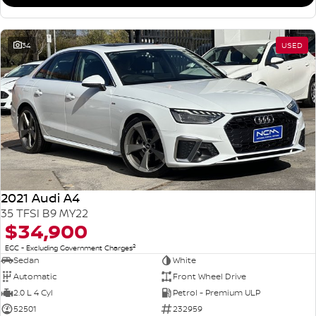
34
USED
2021 Audi A4
35 TFSI B9 MY22
$34,900
2
EGC - Excluding Government Charges
Sedan
White
Automatic
Front Wheel Drive
2.0 L 4 Cyl
Petrol - Premium ULP
52501
232959