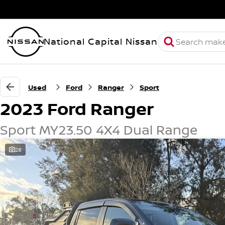
National Capital Nissan
Used
Ford
Ranger
Sport
2023 Ford Ranger
Sport MY23.50 4X4 Dual Range
28