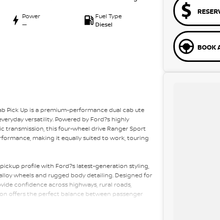
RESER
Power
Fuel Type
—
Diesel
BOOK A
ab Pick Up is a premium-performance dual cab ute
veryday versatility. Powered by Ford?s highly
ic transmission, this four-wheel drive Ranger Sport
formance, making it equally suited to work, touring
ickup profile with Ford?s latest-generation styling,
 alloy wheels and rugged body detailing. Designed for
ovide confidence across highways, rural roads,
tion offers the perfect balance between passenger