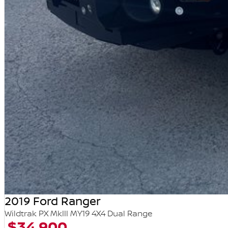
2019 Ford Ranger
Wildtrak PX MkIII MY19 4X4 Dual Range
$34,900