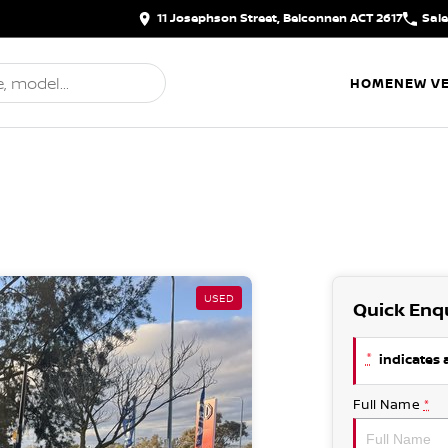
11 Josephson Street, Belconnen ACT 2617
Sal
HOME
NEW VE
USED
Quick Enq
*
indicates a
Full Name
*