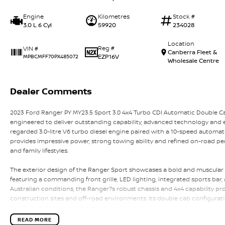
Engine
Kilometres
Stock #
3.0 L 6 Cyl
59920
234028
Location
Reg #
VIN #
Canberra Fleet &
EZP16V
MPBCMFF70PX485072
Wholesale Centre
Dealer Comments
2023 Ford Ranger PY MY23.5 Sport 3.0 4x4 Turbo CDI Automatic Double C
engineered to deliver outstanding capability, advanced technology and e
regarded 3.0-litre V6 turbo diesel engine paired with a 10-speed automat
provides impressive power, strong towing ability and refined on-road per
and family lifestyles.
The exterior design of the Ranger Sport showcases a bold and muscular p
featuring a commanding front grille, LED lighting, integrated sports bar,
Australian conditions, the Ranger?s robust chassis and 4x4 capability pr
construction sites and off-road environments. Its double cab configura
comfort and load-carrying practicality.
READ MORE