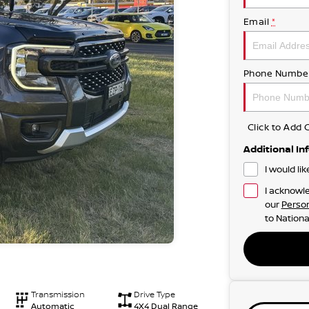
Email
*
Phone Numbe
Click to Ad
Additional In
I would li
I acknowle
our
Person
to
Nationa
Transmission
Drive Type
Automatic
4X4 Dual Range