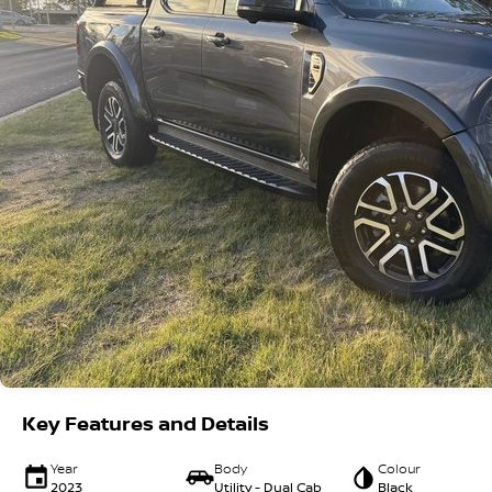
Key Features and Details
Year
Body
Colour
2023
Utility - Dual Cab
Black