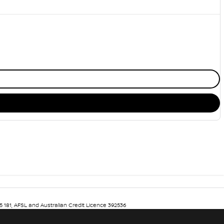
5 181, AFSL and Australian Credit Licence 392536