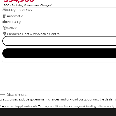
2
EGC - Excluding Government Charges
Utility - Dual Cab
Automatic
2.0 L 4 Cyl
139487
Canberra Fleet & Wholesale Centre
Disclaimers
2
.
EGC prices exclude government charges and on-road costs. Contact the dealer to
#
Approved applicants only. Terms, conditions, fees, charges & lending criteria apply