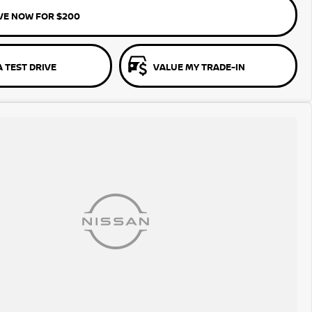
VE NOW FOR $200
 TEST DRIVE
VALUE MY TRADE-IN