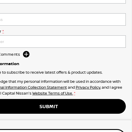
r
*
d Comments
formation
ke to subscribe to receive latest offers & product updates.
dge that my personal information will be used in accordance with
al Information Collection Statement
and
Privacy Policy
, and I agree
l Capital Nissan's
Website Terms of Use.
*
SUBMIT