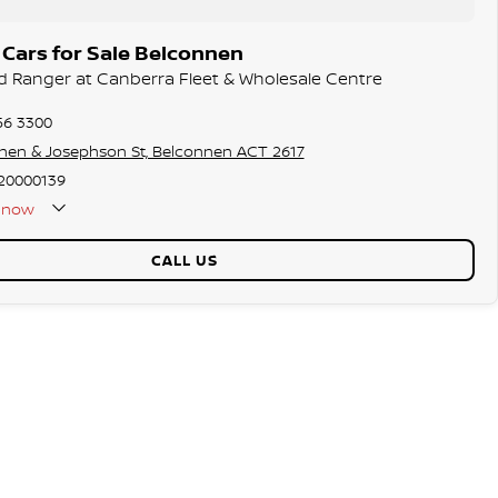
Cars for Sale Belconnen
rd Ranger at Canberra Fleet & Wholesale Centre
56 3300
hen & Josephson St, Belconnen ACT 2617
20000139
now
CALL US