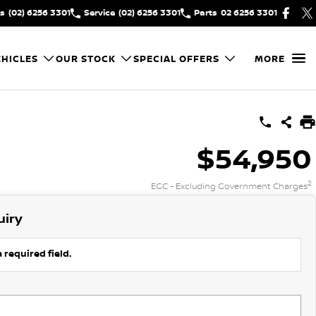
es
(02) 6256 3301
Service
(02) 6256 3301
Parts
02 6256 3301
HICLES
OUR STOCK
SPECIAL OFFERS
MORE
$54,950
2
EGC - Excluding Government Charges
uiry
 required field.