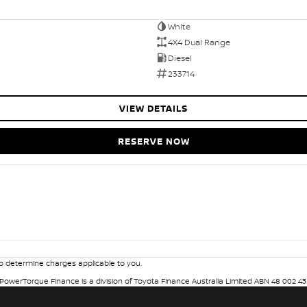
White
4X4 Dual Range
Diesel
233714
VIEW DETAILS
RESERVE NOW
 determine charges applicable to you.
. PowerTorque Finance is a division of Toyota Finance Australia Limited ABN 48 002 43