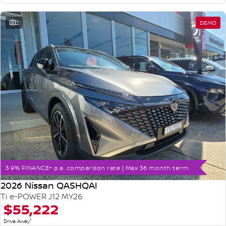
2
DEMO
3.9% FINANCE+ p.a. comparison rate | Max 36 month term
2026 Nissan QASHQAI
Ti e-POWER J12 MY26
$55,222
1
Drive Away