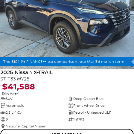
The BIG1 1% FINANCE++ p.a comparison rate Max 36 month term
2025 Nissan X-TRAIL
ST T33 MY25
$41,588
1
Drive Away
SUV
Deep Ocean Blue
Automatic
Front Wheel Drive
2.5 L 4 Cyl
Petrol - Unleaded ULP
9
141793
National Capital Nissan