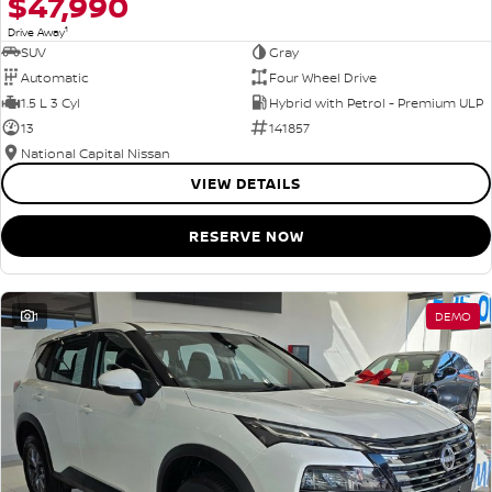
$47,990
1
Drive Away
SUV
Gray
Automatic
Four Wheel Drive
1.5 L 3 Cyl
Hybrid with Petrol - Premium ULP
13
141857
National Capital Nissan
VIEW DETAILS
RESERVE NOW
1
DEMO