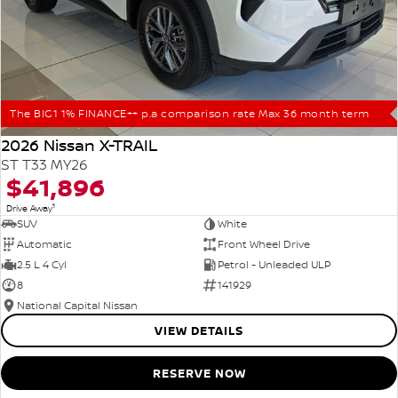
The BIG1 1% FINANCE++ p.a comparison rate Max 36 month term
2026 Nissan X-TRAIL
ST T33 MY26
$41,896
1
Drive Away
SUV
White
Automatic
Front Wheel Drive
2.5 L 4 Cyl
Petrol - Unleaded ULP
8
141929
National Capital Nissan
VIEW DETAILS
RESERVE NOW