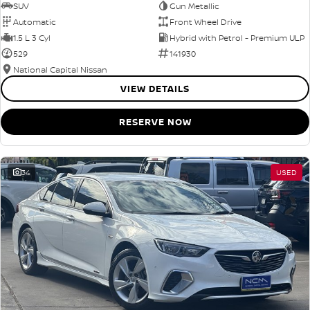
SUV
Gun Metallic
Automatic
Front Wheel Drive
1.5 L 3 Cyl
Hybrid with Petrol - Premium ULP
529
141930
National Capital Nissan
VIEW DETAILS
RESERVE NOW
34
USED