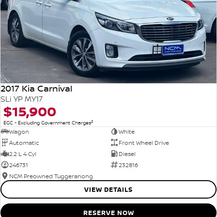
2017 Kia Carnival
SLi YP MY17
$15,900
2
EGC - Excluding Government Charges
Wagon
White
Automatic
Front Wheel Drive
2.2 L 4 Cyl
Diesel
246731
232816
NCM Preowned Tuggeranong
VIEW DETAILS
RESERVE NOW