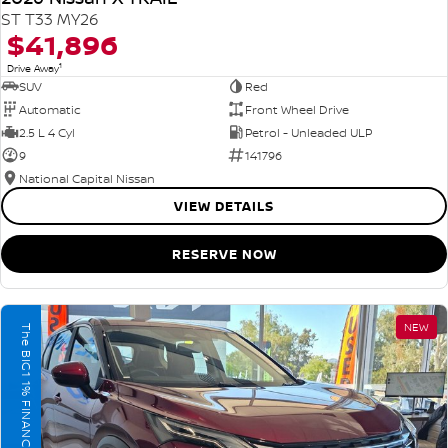
ST T33 MY26
$41,896
1
Drive Away
SUV
Red
Automatic
Front Wheel Drive
2.5 L 4 Cyl
Petrol - Unleaded ULP
9
141796
National Capital Nissan
VIEW DETAILS
RESERVE NOW
NEW