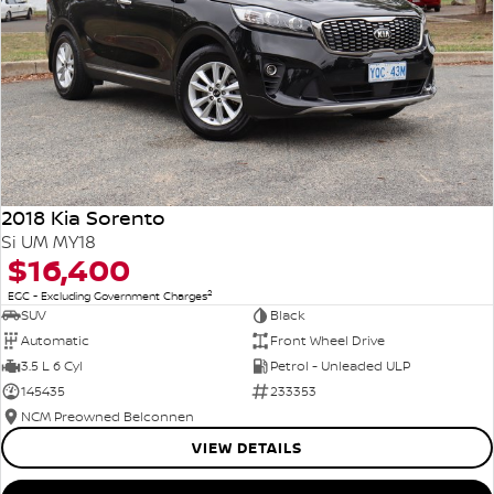
2018 Kia Sorento
Si UM MY18
$16,400
2
EGC - Excluding Government Charges
SUV
Black
Automatic
Front Wheel Drive
3.5 L 6 Cyl
Petrol - Unleaded ULP
145435
233353
NCM Preowned Belconnen
VIEW DETAILS