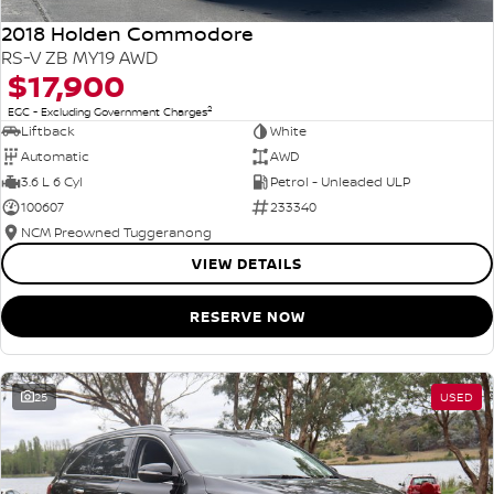
2018 Holden Commodore
RS-V ZB MY19 AWD
$17,900
2
EGC - Excluding Government Charges
Liftback
White
Automatic
AWD
3.6 L 6 Cyl
Petrol - Unleaded ULP
100607
233340
NCM Preowned Tuggeranong
VIEW DETAILS
RESERVE NOW
25
USED