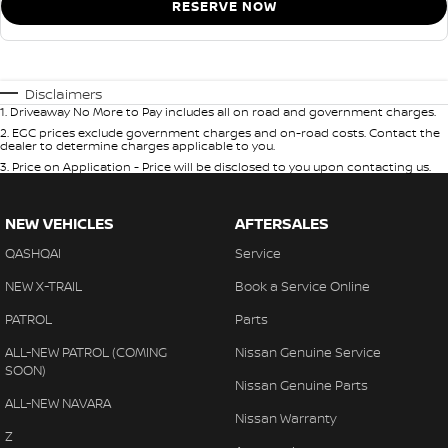
RESERVE NOW
Disclaimers
1
.
Driveaway No More to Pay includes all on road and government charges.
2
.
EGC prices exclude government charges and on-road costs. Contact the
dealer to determine charges applicable to you.
3
.
Price on Application - Price will be disclosed to you upon contacting us.
NEW VEHICLES
AFTERSALES
QASHQAI
Service
NEW X-TRAIL
Book a Service Online
PATROL
Parts
ALL-NEW PATROL (COMING
Nissan Genuine Service
SOON)
Nissan Genuine Parts
ALL-NEW NAVARA
Nissan Warranty
Z