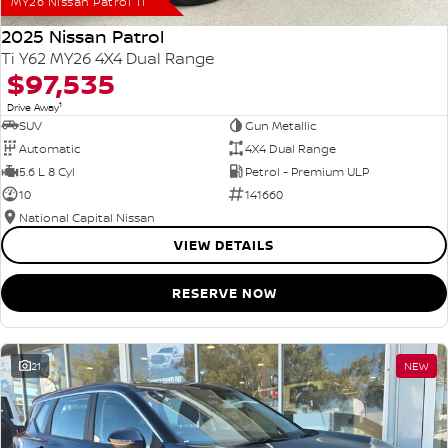
MY26 Nissan Patrol Ti
2025 Nissan Patrol
Ti Y62 MY26 4X4 Dual Range
$97,535
1
Drive Away
SUV
Gun Metallic
Automatic
4X4 Dual Range
5.6 L 8 Cyl
Petrol - Premium ULP
10
141660
National Capital Nissan
VIEW DETAILS
RESERVE NOW
21
NEW