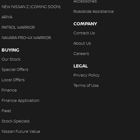
Accessories
NEW NISSAN Z (COMING SOON)
Roadside Assistance
ARIYA
COMPANY
PATROL WARRIOR
Contact Us
NAVARA PRO-4X WARRIOR
About Us
BUYING
Careers
Our Stock
LEGAL
Special Offers
Privacy Policy
Local Offers
Terms of Use
Finance
Finance Application
Fleet
Stock Specials
Nissan Future Value