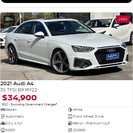
34
USED
2021 Audi A4
35 TFSI B9 MY22
$34,900
2
EGC - Excluding Government Charges
Sedan
White
Automatic
Front Wheel Drive
2.0 L 4 Cyl
Petrol - Premium ULP
52501
232959