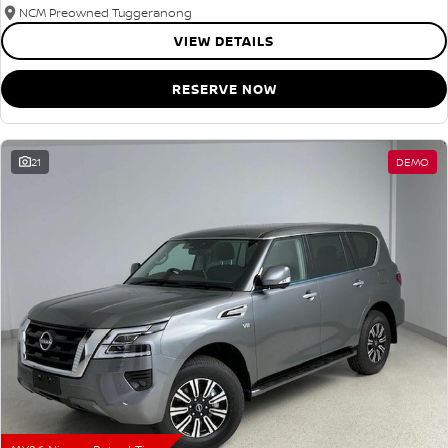
NCM Preowned Tuggeranong
VIEW DETAILS
RESERVE NOW
21
DEMO