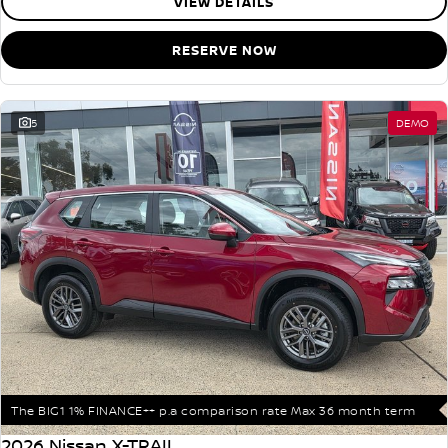
VIEW DETAILS
RESERVE NOW
5
DEMO
The BIG1 1% FINANCE++ p.a comparison rate Max 36 month term
2026 Nissan X-TRAIL