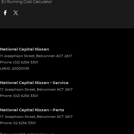
EV Running Cost Calculator
National Capital Nissan
11 Josephson Street
,
Belconnen
ACT
2617
Phone:
(02) 6256 3301
LMVD: 20000139
National Capital Nissan - Service
17 Josephson Street
,
Belconnen
ACT
2617
Phone:
(02) 6256 3301
National Capital Nissan - Parts
17 Josephson Street
,
Belconnen
ACT
2617
Phone:
02 6256 3301
© Copyright
2026
. All Rights Reserved.