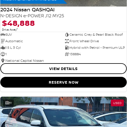
2024 Nissan QASHQAI
N-DESIGN e-POWER J12 MY25
$48,888
1
Drive Away
SUV
Ceramic Grey & Pearl Black Roof
Automatic
Front Wheel Drive
1.5 L 3 Cyl
Hybrid with Petrol - Premium ULP
1
138884
National Capital Nissan
VIEW DETAILS
RESERVE NOW
31
USED