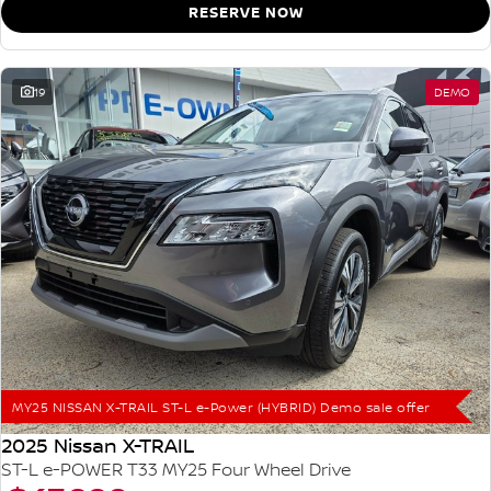
RESERVE NOW
19
DEMO
MY25 NISSAN X-TRAIL ST-L e-Power (HYBRID) Demo sale offer
2025 Nissan X-TRAIL
ST-L e-POWER T33 MY25 Four Wheel Drive