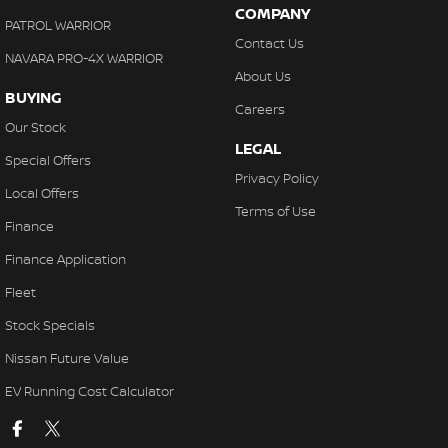
COMPANY
PATROL WARRIOR
Contact Us
NAVARA PRO-4X WARRIOR
About Us
BUYING
Careers
Our Stock
LEGAL
Special Offers
Privacy Policy
Local Offers
Terms of Use
Finance
Finance Application
Fleet
Stock Specials
Nissan Future Value
EV Running Cost Calculator