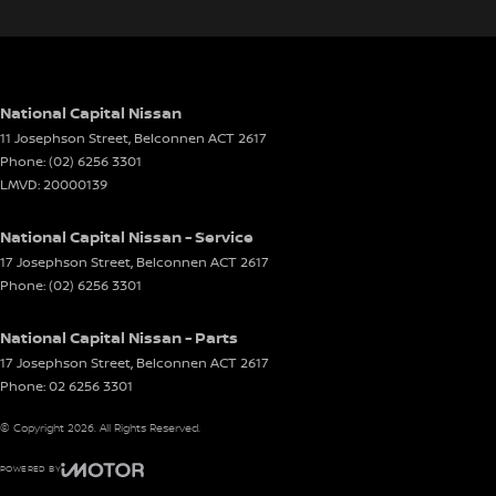
National Capital Nissan
11 Josephson Street
,
Belconnen
ACT
2617
Phone:
(02) 6256 3301
LMVD: 20000139
National Capital Nissan - Service
17 Josephson Street
,
Belconnen
ACT
2617
Phone:
(02) 6256 3301
National Capital Nissan - Parts
17 Josephson Street
,
Belconnen
ACT
2617
Phone:
02 6256 3301
© Copyright
2026
. All Rights Reserved.
POWERED BY