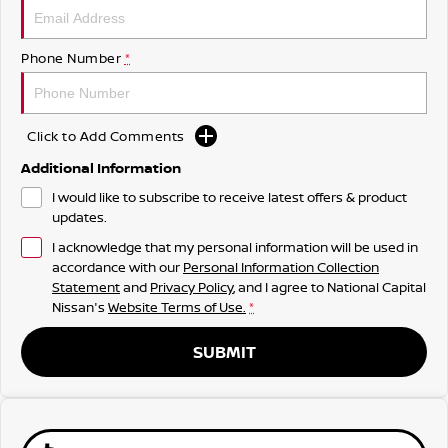
Phone Number
*
Click to Add Comments
Additional Information
I would like to subscribe to receive latest offers & product
updates.
I acknowledge that my personal information will be used in
accordance with our
Personal Information Collection
Statement
and
Privacy Policy
, and I agree to
National Capital
Nissan's
Website Terms of Use.
*
SUBMIT