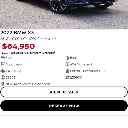
2022 BMW X3
M40i G01 LCI 4X4 Constant
$64,950
2
EGC - Excluding Government Charges
SUV
Blue
Automatic
4X4 Constant
3.0 L 6 Cyl
Petrol - Premium ULP
83593
233900
NCM Preowned Belconnen
VIEW DETAILS
RESERVE NOW