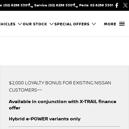
es
(02) 6256 3301
Service
(02) 6256 3301
Parts
02 6256 3301
HICLES
OUR STOCK
SPECIAL OFFERS
MORE
$2,000 LOYALTY BONUS FOR EXISTING NISSAN
CUSTOMERS~~
Available in conjunction with X-TRAIL finance
offer
Hybrid e-POWER variants only