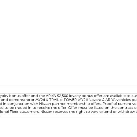
yalty bonus offer and the ARIYA $2,500 loyalty bonus offer are available to
ew and demonstrator MY26 X-TRAIL e-POWER, MY26 Navara & ARIYA vehicles purc
sed in conjunction with Nissan partner membership offers. Proof of current 
o be traded in to receive the offer. Offer must be listed on the contract of s
al Fleet customers. Nissan reserves the right to vary, extend or withdraw th
.