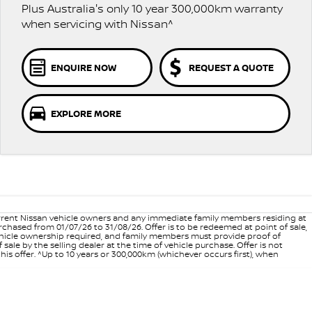
Plus Australia's only 10 year 300,000km warranty
when servicing with Nissan^
ENQUIRE NOW
REQUEST A QUOTE
EXPLORE MORE
 current Nissan vehicle owners and any immediate family members residing at
hased from 01/07/26 to 31/08/26. Offer is to be redeemed at point of sale,
vehicle ownership required, and family members must provide proof of
ale by the selling dealer at the time of vehicle purchase. Offer is not
is offer. ^Up to 10 years or 300,000km (whichever occurs first), when