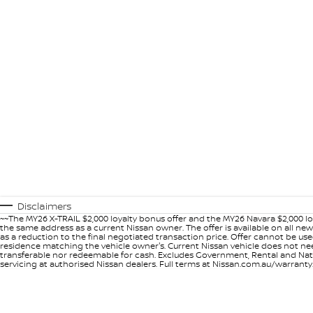
Disclaimers
~~The MY26 X-TRAIL $2,000 loyalty bonus offer and the MY26 Navara $2,000 lo
the same address as a current Nissan owner. The offer is available on all n
as a reduction to the final negotiated transaction price. Offer cannot be u
residence matching the vehicle owner's. Current Nissan vehicle does not need t
transferable nor redeemable for cash. Excludes Government, Rental and Nation
servicing at authorised Nissan dealers. Full terms at Nissan.com.au/warranty