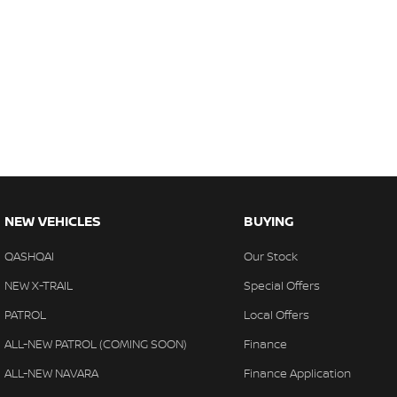
NEW VEHICLES
BUYING
QASHQAI
Our Stock
NEW X-TRAIL
Special Offers
PATROL
Local Offers
ALL-NEW PATROL (COMING SOON)
Finance
ALL-NEW NAVARA
Finance Application