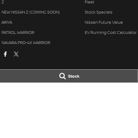
Z
Fleet
NEW NISSAN Z (COMING SOON)
Stock Specials
ARIYA
Nissan Future Value
PATROL WARRIOR
EV Running Cost Calculator
NAVARA PRO-4X WARRIOR
Stock
National Capital Nissan
National Capita
11 Josephson Street
,
Belconnen
ACT
2617
17 Josephson Stre
Phone:
(02) 6256 3301
Phone:
(02) 6256 
LMVD: 20000139
© Copyright
2026
. All Rights Reserved.
POWERED BY