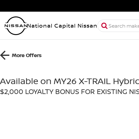
National Capital Nissan
More Offers
Available on MY26 X-TRAIL Hybri
$2,000 LOYALTY BONUS FOR EXISTING N