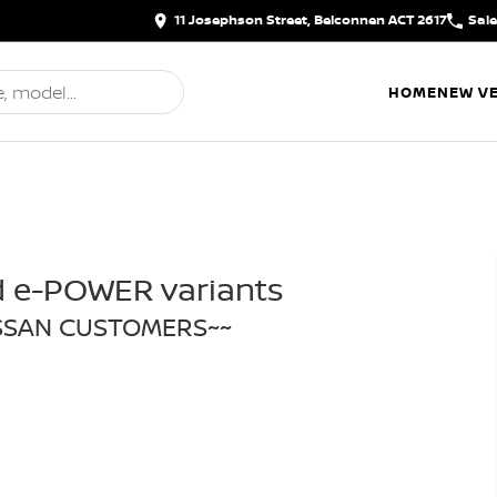
11 Josephson Street, Belconnen ACT 2617
Sal
HOME
NEW VE
d e-POWER variants
ISSAN CUSTOMERS~~