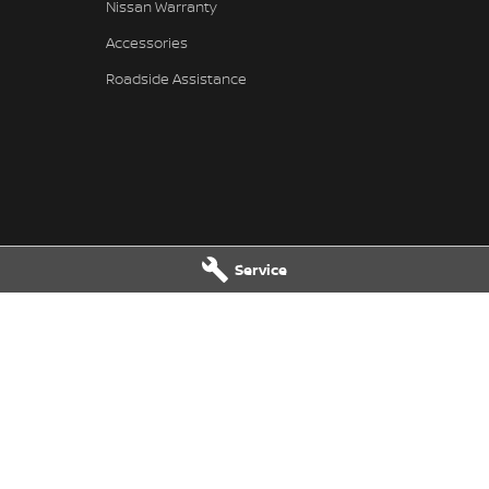
Nissan Warranty
Accessories
Roadside Assistance
Service
l Nissan - Service
National Capital Nissan - Part
et
,
Belconnen
ACT
2617
17 Josephson Street
,
Belconnen
AC
3301
Phone:
02 6256 3301