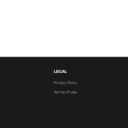
LEGAL
Privacy Policy
Terms of Use