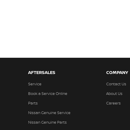
AFTERSALES
COMPANY
Service
Contact Us
Book a Service Online
About Us
Parts
Careers
Nissan Genuine Service
Nissan Genuine Parts