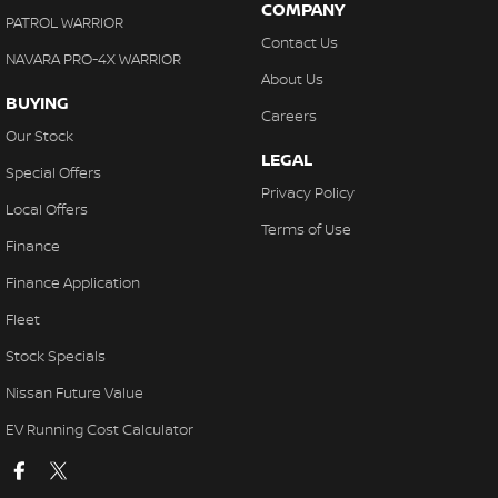
COMPANY
PATROL WARRIOR
Contact Us
NAVARA PRO-4X WARRIOR
About Us
BUYING
Careers
Our Stock
LEGAL
Special Offers
Privacy Policy
Local Offers
Terms of Use
Finance
Finance Application
Fleet
Stock Specials
Nissan Future Value
EV Running Cost Calculator