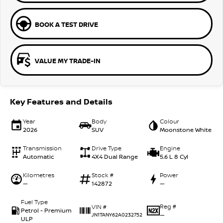
BOOK A TEST DRIVE
VALUE MY TRADE-IN
Key Features and Details
Year
Body
Colour
2026
SUV
Moonstone White
Transmission
Drive Type
Engine
Automatic
4X4 Dual Range
5.6 L 8 Cyl
Kilometres
Stock #
Power
—
142872
—
Fuel Type
Reg #
VIN #
Petrol - Premium
—
JN1TANY62A0232752
ULP