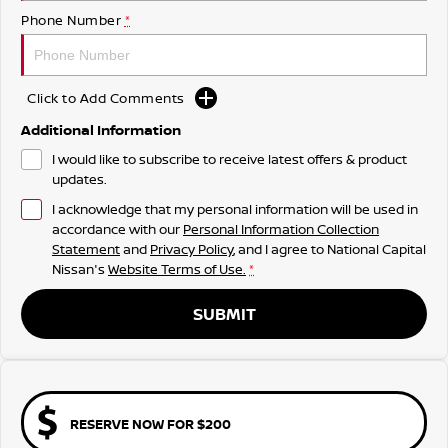
Phone Number
*
Click to Add Comments
Additional Information
I would like to subscribe to receive latest offers & product
updates.
I acknowledge that my personal information will be used in
accordance with our
Personal Information Collection
Statement
and
Privacy Policy
, and I agree to
National Capital
Nissan's
Website Terms of Use.
*
SUBMIT
RESERVE NOW FOR $200