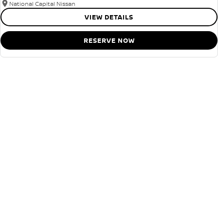
National Capital Nissan
VIEW DETAILS
RESERVE NOW