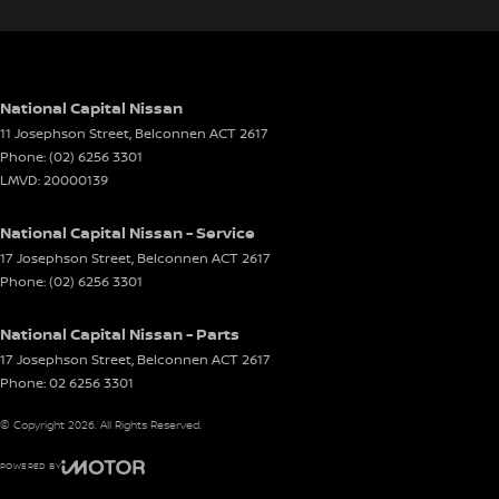
National Capital Nissan
11 Josephson Street
,
Belconnen
ACT
2617
Phone:
(02) 6256 3301
LMVD: 20000139
National Capital Nissan - Service
17 Josephson Street
,
Belconnen
ACT
2617
Phone:
(02) 6256 3301
National Capital Nissan - Parts
17 Josephson Street
,
Belconnen
ACT
2617
Phone:
02 6256 3301
© Copyright
2026
. All Rights Reserved.
POWERED BY
CMS Login
Visit iMotor