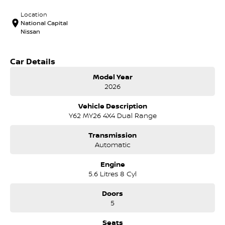
Location
National Capital
Nissan
Car Details
Model Year
2026
Vehicle Description
Y62 MY26 4X4 Dual Range
Transmission
Automatic
Engine
5.6 Litres 8 Cyl
Doors
5
Seats