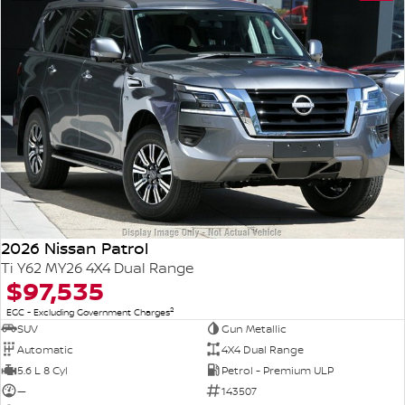
2026 Nissan Patrol
Ti Y62 MY26 4X4 Dual Range
$97,535
2
EGC - Excluding Government Charges
SUV
Gun Metallic
Automatic
4X4 Dual Range
5.6 L 8 Cyl
Petrol - Premium ULP
—
143507