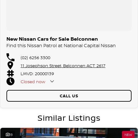
New Nissan Cars for Sale Belconnen
Find this Nissan Patrol at National Capital Nissan
(02) 6256 3300
11 Josephson Street, Belconnen ACT 2617
LMVD: 20000139
Closed
now
CALL US
Similar Listings
13
NEW