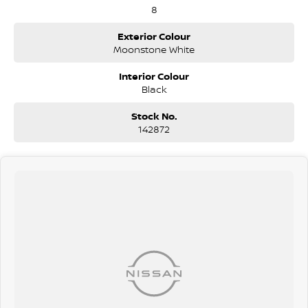
8
Exterior Colour
Moonstone White
Interior Colour
Black
Stock No.
142872