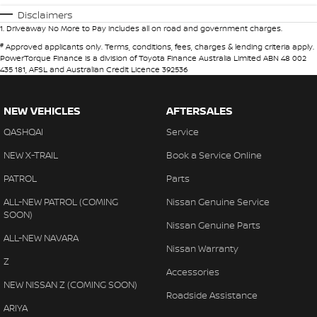
Disclaimers
1
.
Driveaway No More to Pay includes all on road and government charges.
#
Approved applicants only. Terms, conditions, fees, charges & lending criteria apply.
PowerTorque Finance is a division of Toyota Finance Australia Limited ABN 48 002
435 181, AFSL and Australian Credit Licence 392536
NEW VEHICLES
AFTERSALES
QASHQAI
Service
NEW X-TRAIL
Book a Service Online
PATROL
Parts
ALL-NEW PATROL (COMING
Nissan Genuine Service
SOON)
Nissan Genuine Parts
ALL-NEW NAVARA
Nissan Warranty
Z
Accessories
NEW NISSAN Z (COMING SOON)
Roadside Assistance
ARIYA