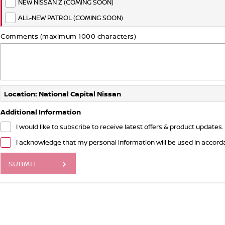
NEW NISSAN Z (COMING SOON)
ALL-NEW PATROL (COMING SOON)
Comments (maximum 1000 characters)
Location: National Capital Nissan
Additional Information
I would like to subscribe to receive latest offers & product updates.
I acknowledge that my personal information will be used in accor
SUBMIT