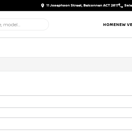
11 Josephson Street, Belconnen ACT 2617
Sal
HOME
NEW VE