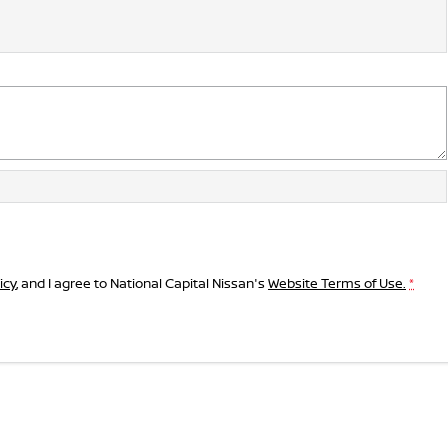
icy
, and I agree to
National Capital Nissan's
Website Terms of Use.
*