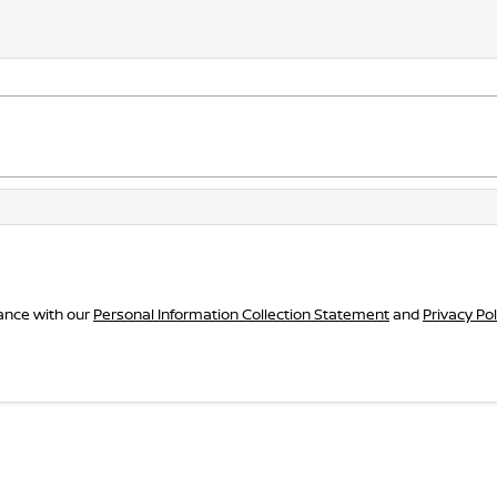
dance with our
Personal Information Collection Statement
and
Privacy Pol