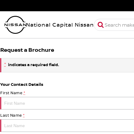
National Capital Nissan
Request a Brochure
*
indicates a required field.
Your Contact Details
First Name
*
Last Name
*