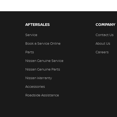
AFTERSALES
COMPANY
Service
Contact Us
Book a Service Online
About Us
Parts
Careers
Nissan Genuine Service
Nissan Genuine Parts
Nissan Warranty
Accessories
Roadside Assistance