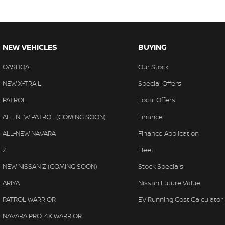
NEW VEHICLES
BUYING
QASHQAI
Our Stock
NEW X-TRAIL
Special Offers
PATROL
Local Offers
ALL-NEW PATROL (COMING SOON)
Finance
ALL-NEW NAVARA
Finance Application
Z
Fleet
NEW NISSAN Z (COMING SOON)
Stock Specials
ARIYA
Nissan Future Value
PATROL WARRIOR
EV Running Cost Calculator
NAVARA PRO-4X WARRIOR