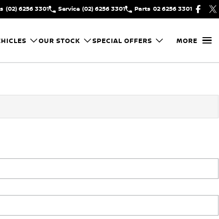
es
(02) 6256 3301
Service
(02) 6256 3301
Parts
02 6256 3301
HICLES
OUR STOCK
SPECIAL OFFERS
MORE