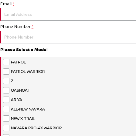
Email
*
Phone Number
*
Please Select a Model
PATROL
PATROL WARRIOR
Z
QASHQAI
ARIYA
ALL-NEW NAVARA
NEW X-TRAIL
NAVARA PRO-4X WARRIOR