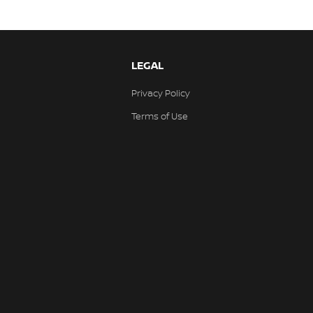
LEGAL
Privacy Policy
Terms of Use