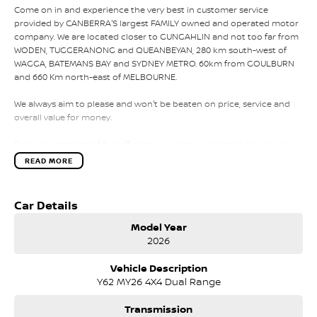
Come on in and experience the very best in customer service
provided by CANBERRA'S largest FAMILY owned and operated motor
company. We are located closer to GUNGAHLIN and not too far from
WODEN, TUGGERANONG and QUEANBEYAN, 280 km south-west of
WAGGA, BATEMANS BAY and SYDNEY METRO. 60km from GOULBURN
and 660 Km north-east of MELBOURNE.
We always aim to please and won't be beaten on price, service and
overall value for money.
From the smallest of fuel efficient 4-cylinder vehicles to the sporty
performance of a 6 cylinder or the awesome power and
READ MORE
performance of the V8 or a Turbo Charge sports cars, our range has
the lot.
Car Details
Why not take a trip off road in a 4x4 SUV in supreme comfort, choose
the 5, 6 and 7 speed automatics or the robust 6 speed manual they
Model Year
will get you to your destination. With a full range of small to large SUV
2026
vehicles with an amazing range of fuel-efficient engines to the
massive power of the big V8 there is a vehicle that will suit your
Vehicle Description
needs.
Y62 MY26 4X4 Dual Range
Our competitive price policy will always promote the sale price and
Transmission