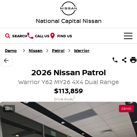
National Capital Nissan
SEARCH
CALL US
FIND US
HOME
Demo
Nissan
Patrol
Warrior
NEW VEHICLES
2026 Nissan Patrol
OUR STOCK
QASHQAI
NEW X-TRAIL
Warrior Y62 MY26 4X4 Dual Range
$113,859
New Cars
SPECIAL OFFERS
PATROL
ALL-NEW PATROL (COMING
1
SOON)
Drive Away
Special Offers
SERVICE
Demo Cars
10
DEMO
ALL-NEW NAVARA
Z
Service
PARTS
Local Offers
Used Cars
NEW NISSAN Z (COMING
ARIYA
SOON)
FLEET
Parts
Book a Service Online