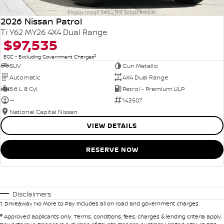
2026 Nissan Patrol
Ti Y62 MY26 4X4 Dual Range
$97,535
2
EGC - Excluding Government Charges
SUV
Gun Metallic
Automatic
4X4 Dual Range
5.6 L 8 Cyl
Petrol - Premium ULP
—
143507
National Capital Nissan
VIEW DETAILS
RESERVE NOW
Disclaimers
1
.
Driveaway No More to Pay includes all on road and government charges.
#
Approved applicants only. Terms, conditions, fees, charges & lending criteria apply.