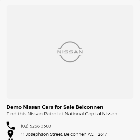
to vary, extend or withdraw this offer. Excludes Used Cars,
Government, Rental and National Fleet customers.
^ Where vehicle is not serviced through Nissan or ceases to be
serviced at Nissan, additional years will not be added so 10
year/300,000km warranty (whichever occurs first) may not apply.
Warranty protection will remain 5 year/unlimited km warranty, plus
any additional service activated years added under the service
activated program. Conditions apply. Full terms at
Nissan.com.au/warranty.
Demo Nissan Cars for Sale Belconnen
Find this Nissan Patrol at National Capital Nissan
(02) 6256 3300
11 Josephson Street, Belconnen ACT 2617