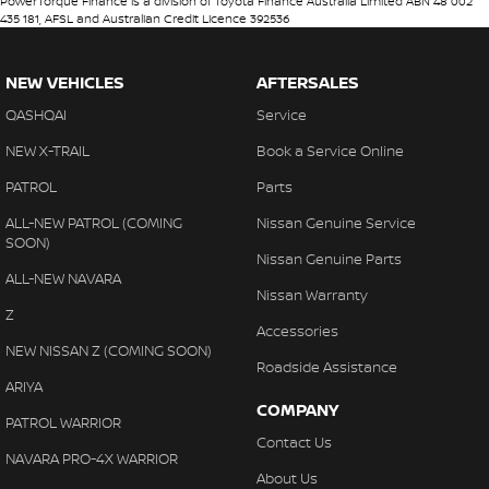
PowerTorque Finance is a division of Toyota Finance Australia Limited ABN 48 002
435 181, AFSL and Australian Credit Licence 392536
NEW VEHICLES
AFTERSALES
QASHQAI
Service
NEW X-TRAIL
Book a Service Online
PATROL
Parts
ALL-NEW PATROL (COMING
Nissan Genuine Service
SOON)
Nissan Genuine Parts
ALL-NEW NAVARA
Nissan Warranty
Z
Accessories
NEW NISSAN Z (COMING SOON)
Roadside Assistance
ARIYA
COMPANY
PATROL WARRIOR
Contact Us
NAVARA PRO-4X WARRIOR
About Us