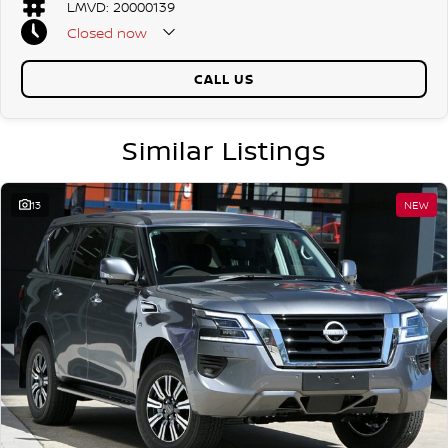
LMVD: 20000139
Closed
now
CALL US
Similar Listings
13
NEW