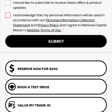
I would like to subscribe to receive latest offers & product
updates.
I acknowledge that my personal information will be used in
accordance with our
Personal Information Collection
Statement
and
Privacy Policy
, and I agree to
National Capital
Nissan's
Website Terms of Use.
*
SUBMIT
RESERVE NOW FOR $200
BOOK A TEST DRIVE
VALUE MY TRADE-IN