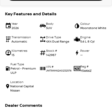
Key Features and Details
Year
Body
Colour
2026
SUV
Moonstone White
Transmission
Drive Type
Engine
Automatic
4X4 Dual Range
5.6 L 8 Cyl
Kilometres
Stock #
Power
15
142987
—
Fuel Type
Reg #
VIN #
Petrol - Premium
YSW66Z
JN1TANY62A0232576
ULP
Location
National Capital
Nissan
Dealer Comments