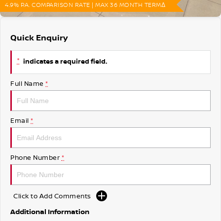
4.9% P.A. COMPARISON RATE | MAX 36 MONTH TERMΔ
Quick Enquiry
*
indicates a required field.
Full Name
*
Email
*
Phone Number
*
Click to Add Comments
Additional Information