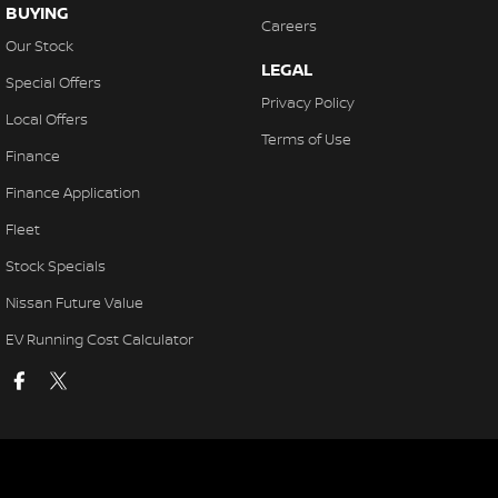
BUYING
Careers
Our Stock
LEGAL
Special Offers
Privacy Policy
Local Offers
Terms of Use
Finance
Finance Application
Fleet
Stock Specials
Nissan Future Value
EV Running Cost Calculator