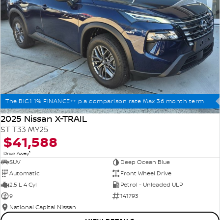
The BIG1 1% FINANCE++ p.a comparison rate Max 36 month term
2025 Nissan X-TRAIL
ST T33 MY25
$41,588
1
Drive Away
SUV
Deep Ocean Blue
Automatic
Front Wheel Drive
2.5 L 4 Cyl
Petrol - Unleaded ULP
9
141793
National Capital Nissan