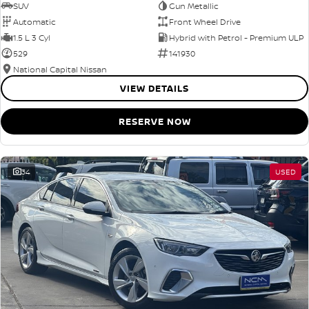
SUV
Gun Metallic
Automatic
Front Wheel Drive
1.5 L 3 Cyl
Hybrid with Petrol - Premium ULP
529
141930
National Capital Nissan
VIEW DETAILS
RESERVE NOW
34
USED