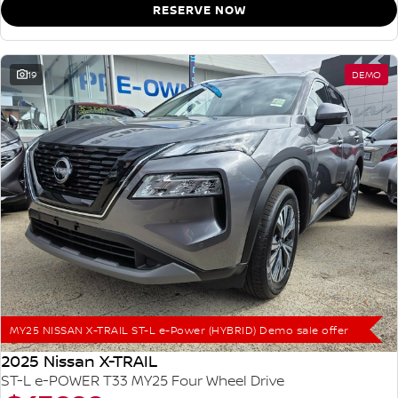
RESERVE NOW
19
DEMO
MY25 NISSAN X-TRAIL ST-L e-Power (HYBRID) Demo sale offer
2025 Nissan X-TRAIL
ST-L e-POWER T33 MY25 Four Wheel Drive