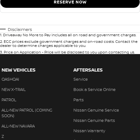
RESERVE NOW
Disclaimers
1
.
Driveaway No More to Pay includes all on road and government charges.
2
.
EGC prices exclude government charges and on-road costs. Contact the
dealer to determine charges applicable to you.
3
.
Price on Application - Price will be disclosed to you upon contacting us.
NEW VEHICLES
AFTERSALES
QASHQAI
Service
NEW X-TRAIL
Book a Service Online
PATROL
Parts
ALL-NEW PATROL (COMING
Nissan Genuine Service
SOON)
Nissan Genuine Parts
ALL-NEW NAVARA
Nissan Warranty
Z