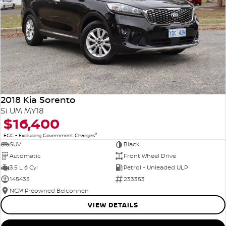
2018 Kia Sorento
Si UM MY18
$16,400
2
EGC - Excluding Government Charges
SUV
Black
Automatic
Front Wheel Drive
3.5 L 6 Cyl
Petrol - Unleaded ULP
145435
233353
NCM Preowned Belconnen
VIEW DETAILS