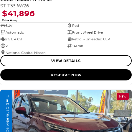
ST T33 MY26
$41,896
1
Drive Away
SUV
Red
Automatic
Front Wheel Drive
2.5 L 4 Cyl
Petrol - Unleaded ULP
9
141796
National Capital Nissan
VIEW DETAILS
RESERVE NOW
NEW