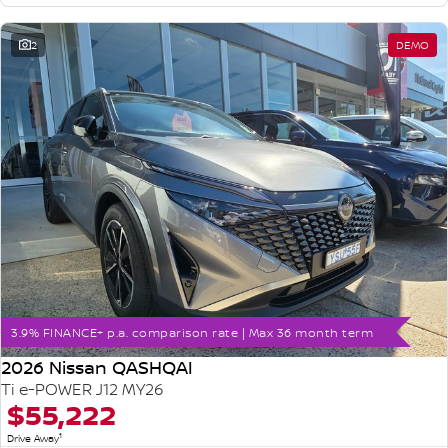
2
DEMO
3.9% FINANCE+ p.a. comparison rate | Max 36 month term
2026 Nissan QASHQAI
Ti e-POWER J12 MY26
$55,222
1
Drive Away