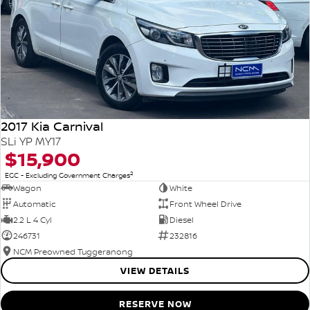
2017 Kia Carnival
SLi YP MY17
$15,900
2
EGC - Excluding Government Charges
Wagon
White
Automatic
Front Wheel Drive
2.2 L 4 Cyl
Diesel
246731
232816
NCM Preowned Tuggeranong
VIEW DETAILS
RESERVE NOW