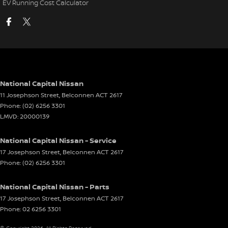
EV Running Cost Calculator
National Capital Nissan
11 Josephson Street
,
Belconnen
ACT
2617
Phone:
(02) 6256 3301
LMVD: 20000139
National Capital Nissan - Service
17 Josephson Street
,
Belconnen
ACT
2617
Phone:
(02) 6256 3301
National Capital Nissan - Parts
17 Josephson Street
,
Belconnen
ACT
2617
Phone:
02 6256 3301
© Copyright
2026
. All Rights Reserved.