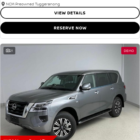
NCM Preowned Tuggeranong
VIEW DETAILS
RESERVE NOW
21
DEMO