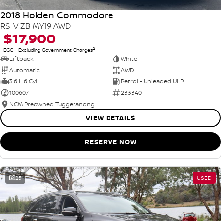
2018 Holden Commodore
RS-V ZB MY19 AWD
$17,900
2
EGC - Excluding Government Charges
Liftback
White
Automatic
AWD
3.6 L 6 Cyl
Petrol - Unleaded ULP
100607
233340
NCM Preowned Tuggeranong
VIEW DETAILS
RESERVE NOW
25
USED