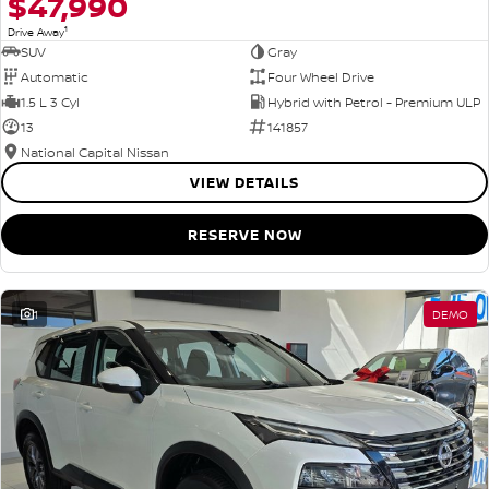
$47,990
1
Drive Away
SUV
Gray
Automatic
Four Wheel Drive
1.5 L 3 Cyl
Hybrid with Petrol - Premium ULP
13
141857
National Capital Nissan
VIEW DETAILS
RESERVE NOW
1
DEMO