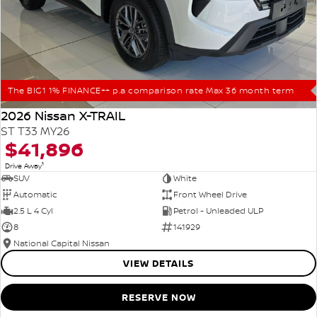
The BIG1 1% FINANCE++ p.a comparison rate Max 36 month term
2026 Nissan X-TRAIL
ST T33 MY26
$41,896
1
Drive Away
SUV
White
Automatic
Front Wheel Drive
2.5 L 4 Cyl
Petrol - Unleaded ULP
8
141929
National Capital Nissan
VIEW DETAILS
RESERVE NOW