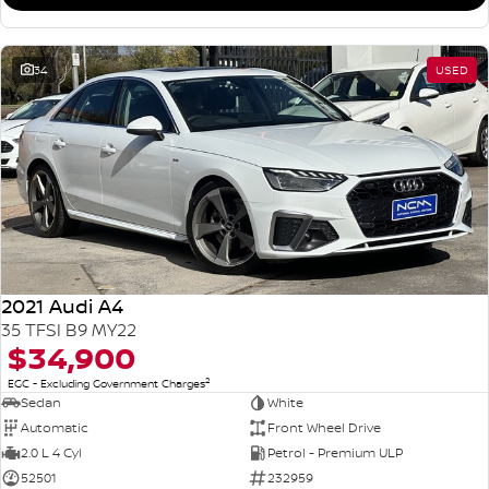
34
USED
2021 Audi A4
35 TFSI B9 MY22
$34,900
2
EGC - Excluding Government Charges
Sedan
White
Automatic
Front Wheel Drive
2.0 L 4 Cyl
Petrol - Premium ULP
52501
232959