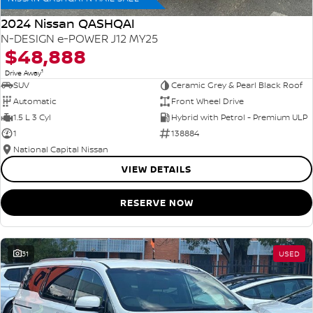
2024 Nissan QASHQAI
N-DESIGN e-POWER J12 MY25
$48,888
1
Drive Away
SUV
Ceramic Grey & Pearl Black Roof
Automatic
Front Wheel Drive
1.5 L 3 Cyl
Hybrid with Petrol - Premium ULP
1
138884
National Capital Nissan
VIEW DETAILS
RESERVE NOW
31
USED