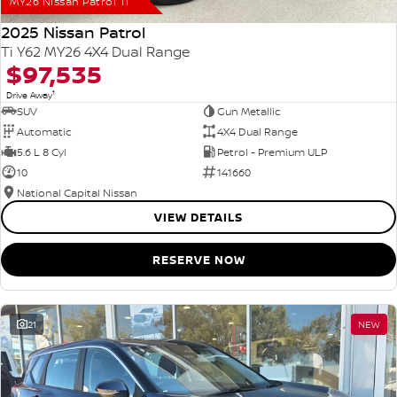
MY26 Nissan Patrol Ti
2025 Nissan Patrol
Ti Y62 MY26 4X4 Dual Range
$97,535
1
Drive Away
SUV
Gun Metallic
Automatic
4X4 Dual Range
5.6 L 8 Cyl
Petrol - Premium ULP
10
141660
National Capital Nissan
VIEW DETAILS
RESERVE NOW
21
NEW