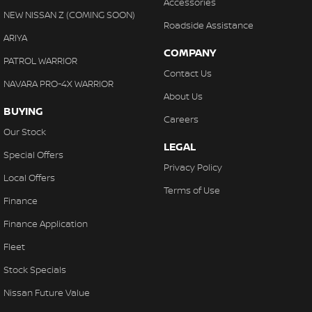
Accessories
NEW NISSAN Z (COMING SOON)
Roadside Assistance
ARIYA
COMPANY
PATROL WARRIOR
Contact Us
NAVARA PRO-4X WARRIOR
About Us
BUYING
Careers
Our Stock
LEGAL
Special Offers
Privacy Policy
Local Offers
Terms of Use
Finance
Finance Application
Fleet
Stock Specials
Nissan Future Value