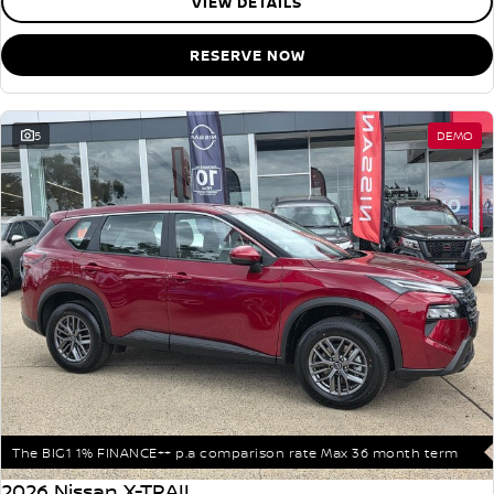
VIEW DETAILS
RESERVE NOW
5
DEMO
The BIG1 1% FINANCE++ p.a comparison rate Max 36 month term
2026 Nissan X-TRAIL